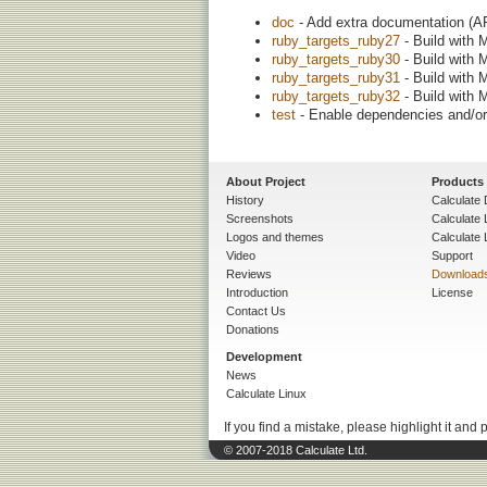
doc
- Add extra documentation (AP
ruby_targets_ruby27
- Build with 
ruby_targets_ruby30
- Build with 
ruby_targets_ruby31
- Build with 
ruby_targets_ruby32
- Build with 
test
- Enable dependencies and/or 
About Project
Products
History
Calculate 
Screenshots
Calculate
Logos and themes
Calculate 
Video
Support
Reviews
Download
Introduction
License
Contact Us
Donations
Development
News
Calculate Linux
If you find a mistake, please highlight it and 
© 2007-2018 Calculate Ltd.