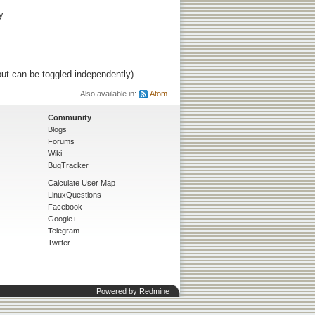
y
ut can be toggled independently)
Also available in:
Atom
Community
Blogs
Forums
Wiki
BugTracker
Calculate User Map
LinuxQuestions
Facebook
Google+
Telegram
Twitter
Powered by
Redmine