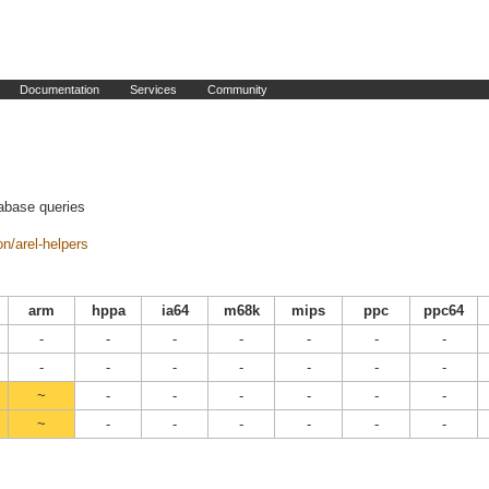
Documentation
Services
Community
tabase queries
n/arel-helpers
arm
hppa
ia64
m68k
mips
ppc
ppc64
-
-
-
-
-
-
-
-
-
-
-
-
-
-
~
-
-
-
-
-
-
~
-
-
-
-
-
-