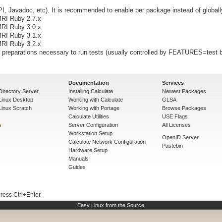
I, Javadoc, etc). It is recommended to enable per package instead of globall
MRI Ruby 2.7.x
MRI Ruby 3.0.x
MRI Ruby 3.1.x
MRI Ruby 3.2.x
preparations necessary to run tests (usually controlled by FEATURES=test b
Documentation
Services
Directory Server
Installing Calculate
Newest Packages
 Linux Desktop
Working with Calculate
GLSA
Linux Scratch
Working with Portage
Browse Packages
Calculate Utilities
USE Flags
s
Server Configuration
All Licenses
Workstation Setup
OpenID Server
Calculate Network Configuration
Pastebin
Hardware Setup
Manuals
Guides
press Ctrl+Enter.
Easy Linux from the Source