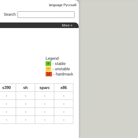
language Русский
Search
:
More »
Legend:
+
- stable
~
- unstable
M
- hardmask
s390
sh
sparc
x86
-
-
-
-
-
-
-
-
-
-
-
-
-
-
-
-