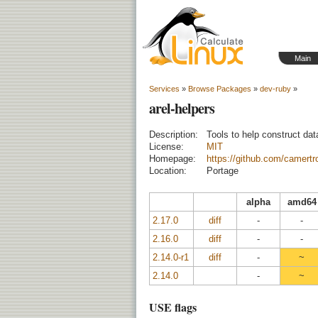
Main
Services
»
Browse Packages
»
dev-ruby
»
arel-helpers
Description:
Tools to help construct da
License:
MIT
Homepage:
https://github.com/camertro
Location:
Portage
alpha
amd64
2.17.0
diff
-
-
2.16.0
diff
-
-
2.14.0-r1
diff
-
~
2.14.0
-
~
USE flags