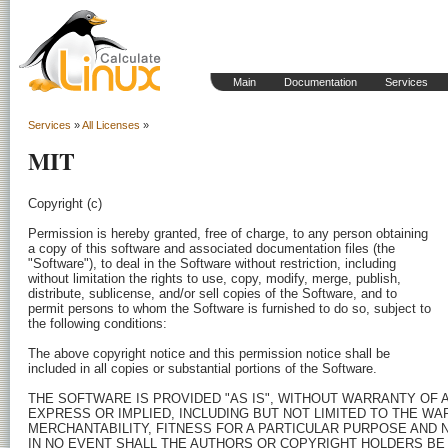
Main
Documentation
Services
Services
»
All Licenses
»
MIT
Copyright (c) 
Permission is hereby granted, free of charge, to any person obtaining

a copy of this software and associated documentation files (the

"Software"), to deal in the Software without restriction, including

without limitation the rights to use, copy, modify, merge, publish,

distribute, sublicense, and/or sell copies of the Software, and to

permit persons to whom the Software is furnished to do so, subject to

the following conditions:

The above copyright notice and this permission notice shall be

included in all copies or substantial portions of the Software.

THE SOFTWARE IS PROVIDED "AS IS", WITHOUT WARRANTY OF AN
EXPRESS OR IMPLIED, INCLUDING BUT NOT LIMITED TO THE WA
MERCHANTABILITY, FITNESS FOR A PARTICULAR PURPOSE AND 
IN NO EVENT SHALL THE AUTHORS OR COPYRIGHT HOLDERS BE 