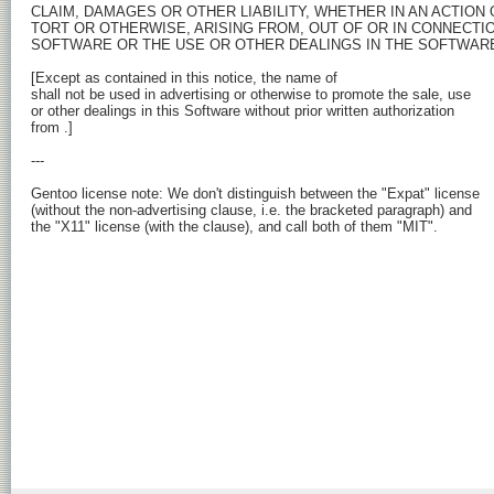
CLAIM, DAMAGES OR OTHER LIABILITY, WHETHER IN AN ACTION 
TORT OR OTHERWISE, ARISING FROM, OUT OF OR IN CONNECTIO
SOFTWARE OR THE USE OR OTHER DEALINGS IN THE SOFTWARE
[Except as contained in this notice, the name of 
shall not be used in advertising or otherwise to promote the sale, use

or other dealings in this Software without prior written authorization

from 
.]

---

Gentoo license note: We don't distinguish between the "Expat" license

(without the non-advertising clause, i.e. the bracketed paragraph) and

the "X11" license (with the clause), and call both of them "MIT".
