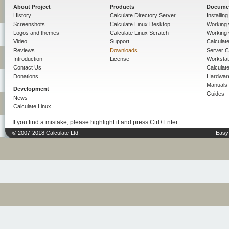
About Project
Products
Docume
History
Calculate Directory Server
Installin
Screenshots
Calculate Linux Desktop
Working 
Logos and themes
Calculate Linux Scratch
Working 
Video
Support
Calculate 
Reviews
Downloads
Server C
Introduction
License
Workstat
Contact Us
Calculat
Donations
Hardwar
Manuals
Development
Guides
News
Calculate Linux
If you find a mistake, please highlight it and press Ctrl+Enter.
© 2007-2018 Calculate Ltd.
Easy 