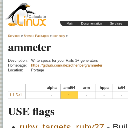
Main
Documentation
Services
Services
»
Browse Packages
»
dev-ruby
»
ammeter
Description:
Write specs for your Rails 3+ generators
Homepage:
https://github.com/alexrothenberg/ammeter
Location:
Portage
alpha
amd64
arm
hppa
ia64
1.1.5-r1
-
~
-
-
-
USE flags
ruby_targets_ruby27
- Bui