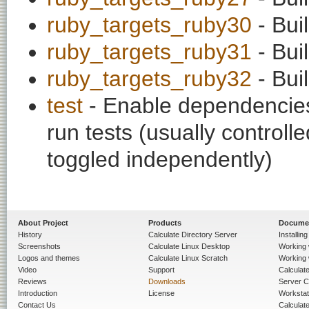
ruby_targets_ruby30
- Bui
ruby_targets_ruby31
- Bui
ruby_targets_ruby32
- Bui
test
- Enable dependencies
run tests (usually contro
toggled independently)
About Project
Products
Docume
History
Calculate Directory Server
Installin
Screenshots
Calculate Linux Desktop
Working 
Logos and themes
Calculate Linux Scratch
Working 
Video
Support
Calculate 
Reviews
Downloads
Server C
Introduction
License
Workstat
Contact Us
Calculat