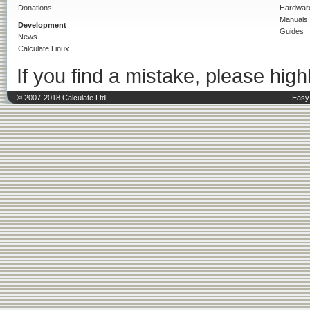
Donations
Hardwar
Manuals
Development
Guides
News
Calculate Linux
If you find a mistake, please highl
© 2007-2018 Calculate Ltd.
Easy 