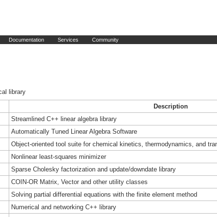
Documentation
Services
Community
al library
Description
Streamlined C++ linear algebra library
Automatically Tuned Linear Algebra Software
Object-oriented tool suite for chemical kinetics, thermodynamics, and tra
Nonlinear least-squares minimizer
Sparse Cholesky factorization and update/downdate library
COIN-OR Matrix, Vector and other utility classes
Solving partial differential equations with the finite element method
Numerical and networking C++ library