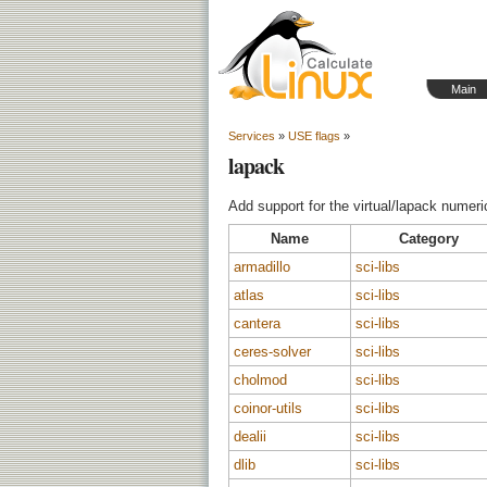
Main
Services
»
USE flags
»
lapack
Add support for the virtual/lapack numeric
Name
Category
armadillo
sci-libs
atlas
sci-libs
cantera
sci-libs
ceres-solver
sci-libs
cholmod
sci-libs
coinor-utils
sci-libs
dealii
sci-libs
dlib
sci-libs