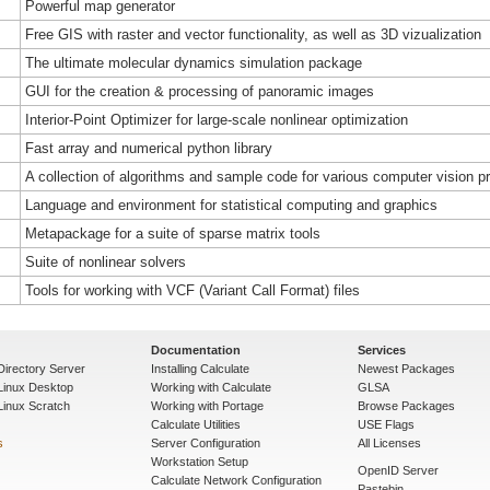
Powerful map generator
Free GIS with raster and vector functionality, as well as 3D vizualization
The ultimate molecular dynamics simulation package
GUI for the creation & processing of panoramic images
Interior-Point Optimizer for large-scale nonlinear optimization
Fast array and numerical python library
A collection of algorithms and sample code for various computer vision 
Language and environment for statistical computing and graphics
Metapackage for a suite of sparse matrix tools
Suite of nonlinear solvers
Tools for working with VCF (Variant Call Format) files
Documentation
Services
Directory Server
Installing Calculate
Newest Packages
 Linux Desktop
Working with Calculate
GLSA
Linux Scratch
Working with Portage
Browse Packages
Calculate Utilities
USE Flags
s
Server Configuration
All Licenses
Workstation Setup
OpenID Server
Calculate Network Configuration
Pastebin