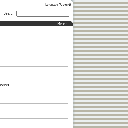
language Русский
Search
:
More »
nsport