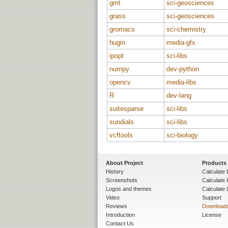
gmt
sci-geosciences
grass
sci-geosciences
gromacs
sci-chemistry
hugin
media-gfx
ipopt
sci-libs
numpy
dev-python
opencv
media-libs
R
dev-lang
suitesparse
sci-libs
sundials
sci-libs
vcftools
sci-biology
About Project
Products
History
Calculate 
Screenshots
Calculate
Logos and themes
Calculate 
Video
Support
Reviews
Download
Introduction
License
Contact Us