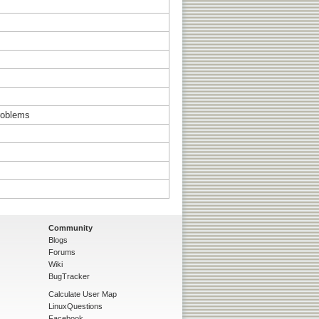
problems
Community
Blogs
Forums
Wiki
BugTracker
Calculate User Map
LinuxQuestions
Facebook