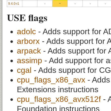
9.4.0-r1
-
~
-
-
-
USE flags
adolc
- Adds support for A
arborx
- Adds support for 
arpack
- Adds support for 
assimp
- Add support for 
cgal
- Adds support for CG
cpu_flags_x86_avx
- Adds
Extensions instructions
cpu_flags_x86_avx512f
- 
Foundation instructions