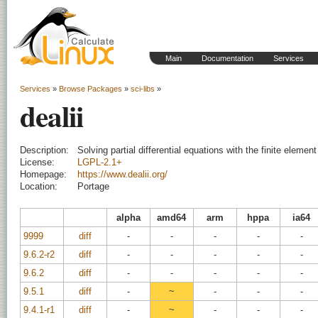
Main
Documentation
Services
Services
»
Browse Packages
»
sci-libs
»
dealii
Description:
Solving partial differential equations with the finite eleme
License:
LGPL-2.1+
Homepage:
https://www.dealii.org/
Location:
Portage
alpha
amd64
arm
hppa
ia64
9999
diff
-
-
-
-
-
9.6.2-r2
diff
-
-
-
-
-
9.6.2
diff
-
-
-
-
-
9.5.1
diff
-
~
-
-
-
9.4.1-r1
diff
-
~
-
-
-