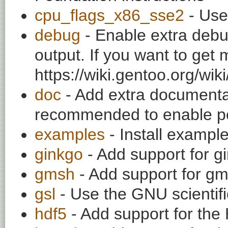
cpu_flags_x86_sse2
- Use
debug
- Enable extra debu
output. If you want to get
https://wiki.gentoo.org/wi
doc
- Add extra documentati
recommended to enable per
examples
- Install exampl
ginkgo
- Add support for gi
gmsh
- Add support for gm
gsl
- Use the GNU scientific
hdf5
- Add support for the