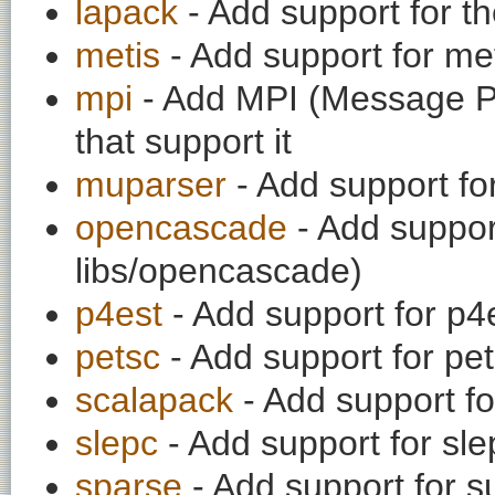
lapack
- Add support for th
metis
- Add support for meti
mpi
- Add MPI (Message Pas
that support it
muparser
- Add support f
opencascade
- Add suppor
libs/opencascade)
p4est
- Add support for p4e
petsc
- Add support for pe
scalapack
- Add support f
slepc
- Add support for sle
sparse
- Add support for su