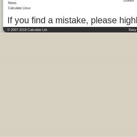
Guides
News
Calculate Linux
If you find a mistake, please highl
© 2007-2018 Calculate Ltd.
Easy 