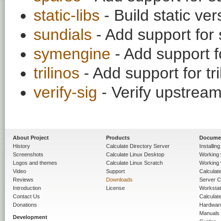
static-libs
- Build static ver
sundials
- Add support for s
symengine
- Add support f
trilinos
- Add support for tril
verify-sig
- Verify upstream
About Project
Products
Docume
History
Calculate Directory Server
Installin
Screenshots
Calculate Linux Desktop
Working 
Logos and themes
Calculate Linux Scratch
Working 
Video
Support
Calculate 
Reviews
Downloads
Server C
Introduction
License
Workstat
Contact Us
Calculat
Donations
Hardwar
Manuals
Development