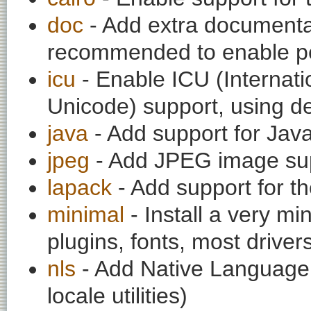
doc
- Add extra documentati
recommended to enable per
icu
- Enable ICU (Internat
Unicode) support, using de
java
- Add support for Jav
jpeg
- Add JPEG image su
lapack
- Add support for th
minimal
- Install a very mi
plugins, fonts, most drivers
nls
- Add Native Language 
locale utilities)