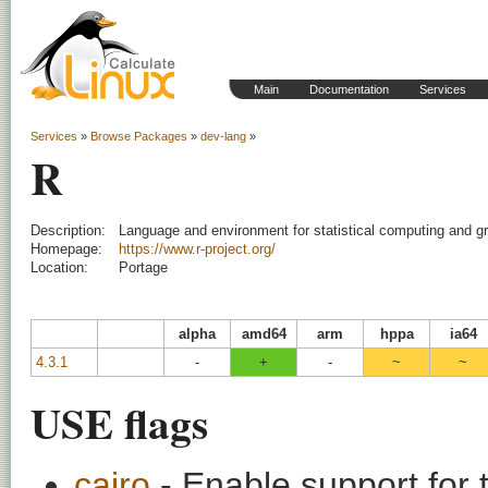
Main
Documentation
Services
Services
»
Browse Packages
»
dev-lang
»
R
Description:
Language and environment for statistical computing and g
Homepage:
https://www.r-project.org/
Location:
Portage
alpha
amd64
arm
hppa
ia64
4.3.1
-
+
-
~
~
USE flags
cairo
- Enable support for t