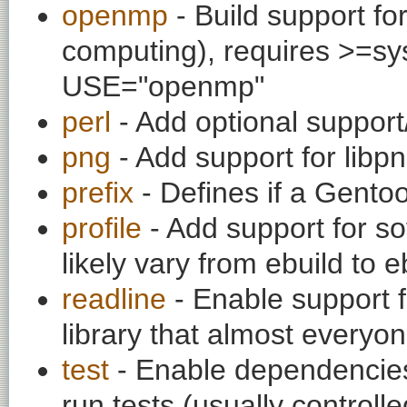
openmp
- Build support fo
computing), requires >=sys
USE="openmp"
perl
- Add optional support
png
- Add support for lib
prefix
- Defines if a Gentoo 
profile
- Add support for so
likely vary from ebuild to e
readline
- Enable support f
library that almost everyo
test
- Enable dependencies
run tests (usually contro