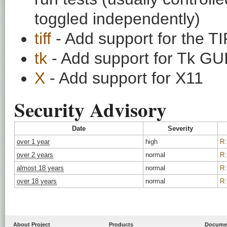
toggled independently)
tiff
- Add support for the T
tk
- Add support for Tk GUI 
X
- Add support for X11
Security Advisory
Date
Severity
over 1 year
high
R:
over 2 years
normal
R:
almost 18 years
normal
R:
over 18 years
normal
R:
About Project
Products
Docume