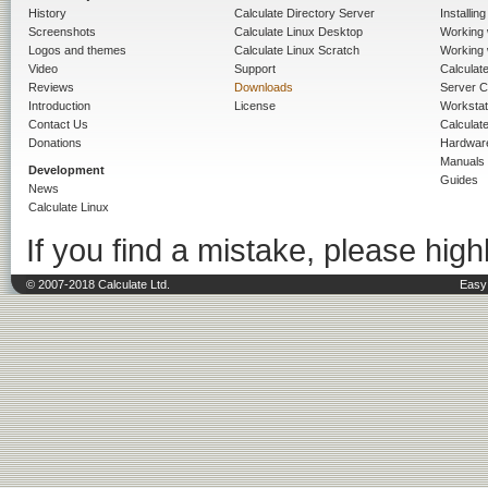
History
Calculate Directory Server
Installin
Screenshots
Calculate Linux Desktop
Working 
Logos and themes
Calculate Linux Scratch
Working 
Video
Support
Calculate 
Reviews
Downloads
Server C
Introduction
License
Workstat
Contact Us
Calculat
Donations
Hardwar
Manuals
Development
Guides
News
Calculate Linux
If you find a mistake, please highl
© 2007-2018 Calculate Ltd.
Easy 