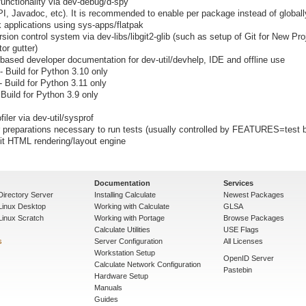
unctionality via dev-debug/d-spy
I, Javadoc, etc). It is recommended to enable per package instead of globall
k applications using sys-apps/flatpak
rsion control system via dev-libs/libgit2-glib (such as setup of Git for New Pro
or gutter)
c based developer documentation for dev-util/devhelp, IDE and offline use
- Build for Python 3.10 only
- Build for Python 3.11 only
 Build for Python 3.9 only
iler via dev-util/sysprof
preparations necessary to run tests (usually controlled by FEATURES=test b
it HTML rendering/layout engine
Documentation
Services
Directory Server
Installing Calculate
Newest Packages
 Linux Desktop
Working with Calculate
GLSA
Linux Scratch
Working with Portage
Browse Packages
Calculate Utilities
USE Flags
s
Server Configuration
All Licenses
Workstation Setup
OpenID Server
Calculate Network Configuration
Pastebin
Hardware Setup
Manuals
Guides