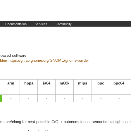
Documentation
Services
Community
-based software
lder/
https://gitlab.gnome.org/GNOME/gnome-builder
arm
hppa
ia64
m68k
mips
ppc
ppc64
-
-
-
-
-
-
-
-
-
-
-
-
-
-
lvm-core/clang for best possible C/C++ autocompletion, semantic highlighting,