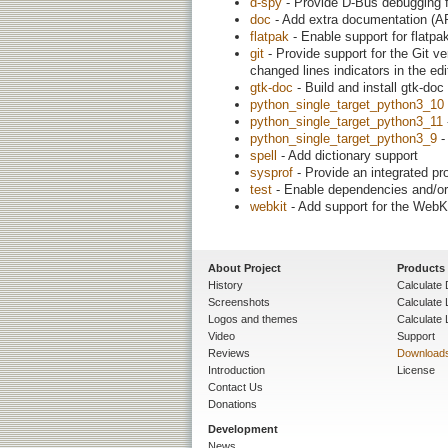
d-spy
- Provide D-Bus debugging f
doc
- Add extra documentation (AP
flatpak
- Enable support for flatpa
git
- Provide support for the Git ve
changed lines indicators in the edit
gtk-doc
- Build and install gtk-do
python_single_target_python3_10
python_single_target_python3_11
python_single_target_python3_9
-
spell
- Add dictionary support
sysprof
- Provide an integrated prof
test
- Enable dependencies and/or 
webkit
- Add support for the WebK
About Project
Products
History
Calculate 
Screenshots
Calculate
Logos and themes
Calculate 
Video
Support
Reviews
Download
Introduction
License
Contact Us
Donations
Development
News