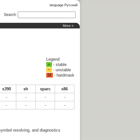
language Русский
Search
:
More »
Legend:
+
- stable
~
- unstable
M
- hardmask
s390
sh
sparc
x86
-
-
-
-
-
-
-
-
 symbol resolving, and diagnostics