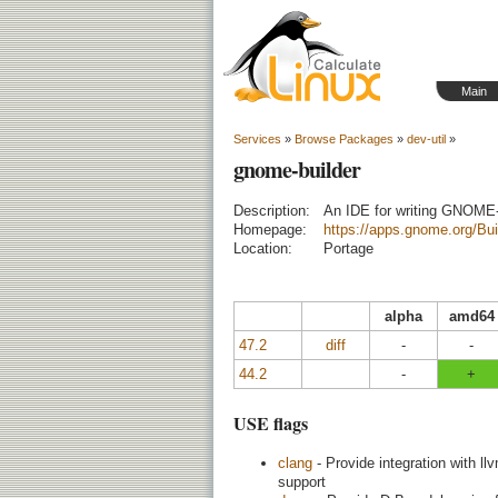
Main
Services
»
Browse Packages
»
dev-util
»
gnome-builder
Description:
An IDE for writing GNOME
Homepage:
https://apps.gnome.org/Bui
Location:
Portage
alpha
amd64
47.2
diff
-
-
44.2
-
+
USE flags
clang
- Provide integration with l
support