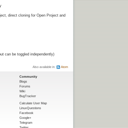
y
ject, direct cloning for Open Project and
ut can be toggled independently)
Also available in:
Atom
Community
Blogs
Forums
Wiki
BugTracker
Calculate User Map
LinuxQuestions
Facebook
Google+
Telegram
Twitter