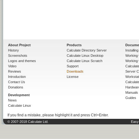
About Project
Products
Docume
History
Calculate Directory Server
Installin
Screenshots
Calculate Linux Desktop
Working 
Logos and themes
Calculate Linux Scratch
Working 
Video
Support
Calculate 
Reviews
Downloads
Server C
Introduction
License
Workstat
Contact Us
Calculat
Donations
Hardwar
Manuals
Development
Guides
News
Calculate Linux
If you find a mistake, please highlight it and press Ctrl+Enter.
© 2007-2018 Calculate Ltd.
Easy 