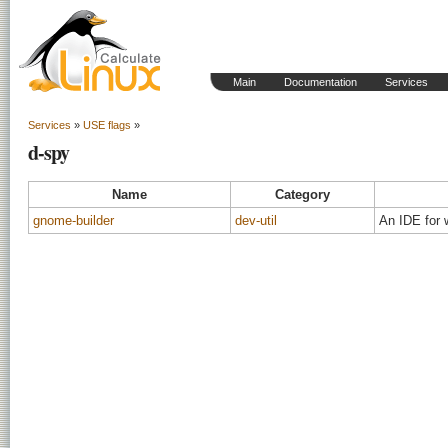
Main
Documentation
Services
Services
»
USE flags
»
d-spy
Name
Category
gnome-builder
dev-util
An IDE for