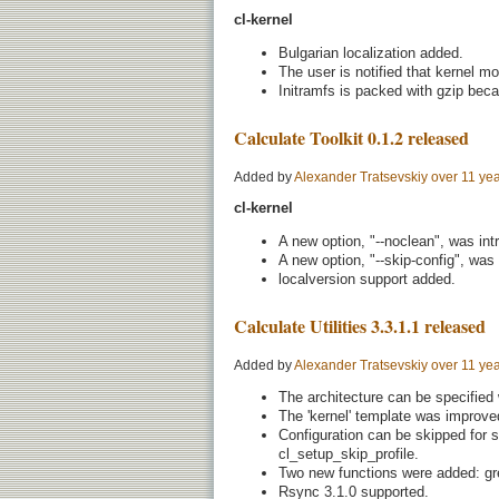
cl-kernel
Bulgarian localization added.
The user is notified that kernel mo
Initramfs is packed with gzip beca
Calculate Toolkit 0.1.2 released
Added by
Alexander Tratsevskiy
over 11 ye
cl-kernel
A new option, "--noclean", was int
A new option, "--skip-config", was
localversion support added.
Calculate Utilities 3.3.1.1 released
Added by
Alexander Tratsevskiy
over 11 ye
The architecture can be specified
The 'kernel' template was improve
Configuration can be skipped for 
cl_setup_skip_profile.
Two new functions were added: gre
Rsync 3.1.0 supported.