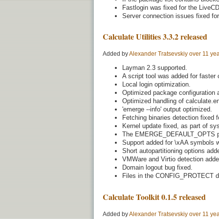
Fastlogin was fixed for the LiveCD
Server connection issues fixed for
Calculate Utilities 3.3.2 released
Added by
Alexander Tratsevskiy
over 11 ye
Layman 2.3 supported.
A script tool was added for faster 
Local login optimization.
Optimized package configuration a
Optimized handling of calculate.en
'emerge --info' output optimized.
Fetching binaries detection fixed f
Kernel update fixed, as part of s
The EMERGE_DEFAULT_OPTS pro
Support added for \xAA symbols wi
Short autopartitioning options added
VMWare and Virtio detection adde
Domain logout bug fixed.
Files in the CONFIG_PROTECT dir
Calculate Toolkit 0.1.5 released
Added by
Alexander Tratsevskiy
over 11 ye