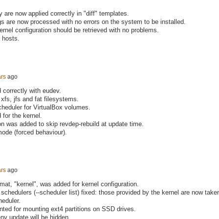
 are now applied correctly in "diff" templates.
gs are now processed with no errors on the system to be installed.
rnel configuration should be retrieved with no problems.
 hosts.
ars
ago
correctly with eudev.
xfs, jfs and fat filesystems.
scheduler for VirtualBox volumes.
for the kernel.
ion was added to skip revdep-rebuild at update time.
 mode (forced behaviour).
ars
ago
at, "kernel", was added for kernel configuration.
O schedulers (--scheduler list) fixed: those provided by the kernel are now take
heduler.
ted for mounting ext4 partitions on SSD drives.
env update will be hidden.