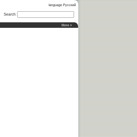
language Русский
Search
:
More »