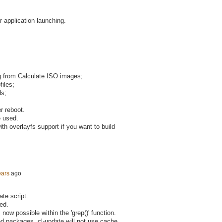
r application launching.
ng from Calculate ISO images;
files;
ds;
r reboot.
e used.
th overlayfs support if you want to build
ears
ago
ate script.
ied.
 now possible within the 'grep()' function.
ed packages, cl-update will not use cache.