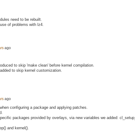
dules need to be rebuilt.
use of problems with lz4.
ars
ago
roduced to skip 'make clean' before kernel compilation.
 added to skip kernel customization.
ars
ago
 when configuring a package and applying patches.
d.
specific packages provided by overlays, via new variables we added: cl_setu
p() and kernel().