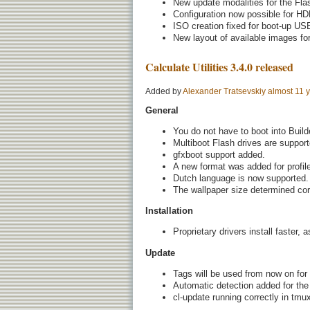
New update modalities for the Fla
Configuration now possible for HD
ISO creation fixed for boot-up USB
New layout of available images fo
Calculate Utilities 3.4.0 released
Added by
Alexander Tratsevskiy
almost 11 
General
You do not have to boot into Buil
Multiboot Flash drives are support
gfxboot support added.
A new format was added for profile
Dutch language is now supported.
The wallpaper size determined corr
Installation
Proprietary drivers install faster,
Update
Tags will be used from now on for
Automatic detection added for the
cl-update running correctly in tmu