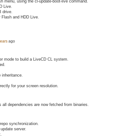
sh menu, using the cl-update-boot-live command.
D Live.
 drive.
r Flash and HDD Live.
years
ago
der mode to build a LiveCD CL system.
ed.
 inheritance.
ectly for your screen resolution.
 as all dependencies are now fetched from binaries.
 repo synchronization.
 update server.
x.