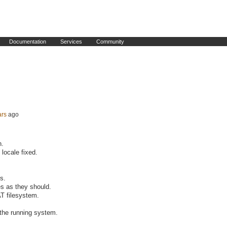
Documentation
Services
Community
ars
ago
n.
 locale fixed.
s.
es as they should.
T filesystem.
 the running system.