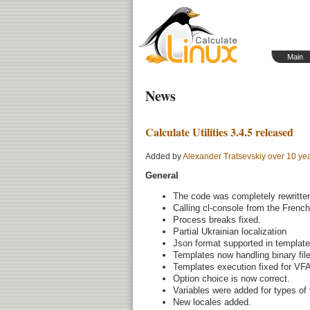
Main
News
Calculate Utilities 3.4.5 released
Added by
Alexander Tratsevskiy
over 10 ye
General
The code was completely rewritte
Calling cl-console from the French
Process breaks fixed.
Partial Ukrainian localization
Json format supported in template
Templates now handling binary fil
Templates execution fixed for VFA
Option choice is now correct.
Variables were added for types of
New locales added.