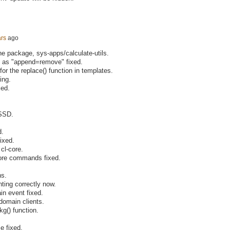
ars
ago
one package, sys-apps/calculate-utils.
d as "append=remove" fixed.
or the replace() function in templates.
ing.
xed.
 SSD.
d.
fixed.
cl-core.
-core commands fixed.
ns.
ting correctly now.
in event fixed.
domain clients.
g() function.
e fixed.