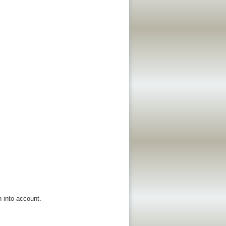
n into account.