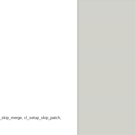
p_skip_merge, cl_setup_skip_patch,