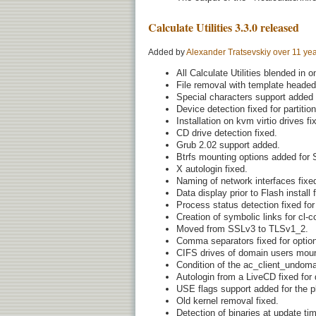
Calculate Utilities 3.3.0 released
Added by
Alexander Tratsevskiy
over 11 ye
All Calculate Utilities blended in 
File removal with template heade
Special characters support added f
Device detection fixed for partition
Installation on kvm virtio drives fi
CD drive detection fixed.
Grub 2.02 support added.
Btrfs mounting options added for
X autologin fixed.
Naming of network interfaces fixe
Data display prior to Flash install 
Process status detection fixed for 
Creation of symbolic links for cl
Moved from SSLv3 to TLSv1_2.
Comma separators fixed for optio
CIFS drives of domain users moun
Condition of the ac_client_undoma
Autologin from a LiveCD fixed for 
USE flags support added for the pk
Old kernel removal fixed.
Detection of binaries at update tim