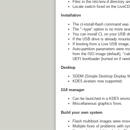
Files in the /etc/env.d directory 
Locale switch fixed on the LiveCD
Installation
The cl-install-flash command was 
The "--type" option is no more avail
You can install CL on your USB dr
If the USB drive is already mounted
If booting from a Live USB image,
Auto-partition parameters were modi
from the ISO image (default), "calc
UEFI bootloader (turned on if nee
Desktop
SDDM (Simple Desktop Display M
KDE5 avatars now supported.
GUI manager
Can be launched in a KDE5 envir
Miscellaneous graphics fixes.
Build your own system
Flash multiboot images were moved
Multiple fixes of problems with s