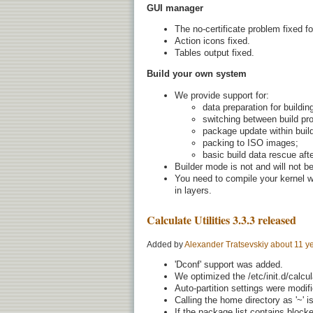
GUI manager
The no-certificate problem fixed fo
Action icons fixed.
Tables output fixed.
Build your own system
We provide support for:
data preparation for buildi
switching between build pro
package update within buil
packing to ISO images;
basic build data rescue afte
Builder mode is not and will not b
You need to compile your kernel wi
in layers.
Calculate Utilities 3.3.3 released
Added by
Alexander Tratsevskiy
about 11 y
'Dconf' support was added.
We optimized the /etc/init.d/calcul
Auto-partition settings were modif
Calling the home directory as '~' is
If the package list contains block