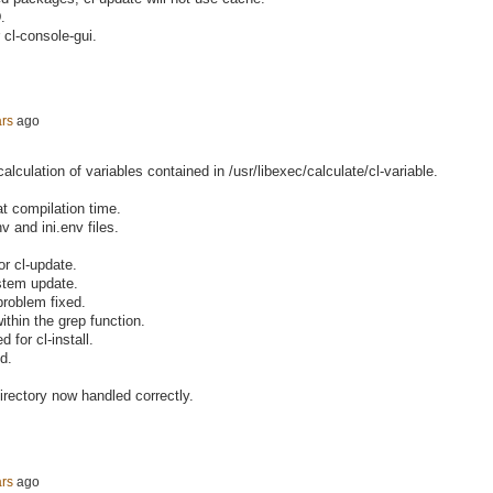
.
 cl-console-gui.
ars
ago
calculation of variables contained in /usr/libexec/calculate/cl-variable.
t compilation time.
v and ini.env files.
or cl-update.
ystem update.
blem fixed.
thin the grep function.
 for cl-install.
d.
ectory now handled correctly.
ars
ago