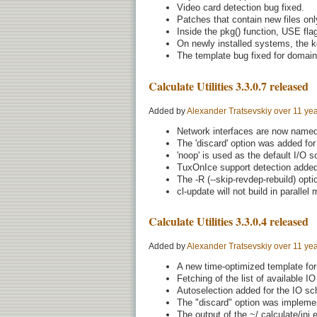
Video card detection bug fixed.
Patches that contain new files only
Inside the pkg() function, USE fla
On newly installed systems, the ke
The template bug fixed for domain
Calculate Utilities 3.3.0.7 released
Added by
Alexander Tratsevskiy
over 11 ye
Network interfaces are now named 
The 'discard' option was added for 
'noop' is used as the default I/O 
TuxOnIce support detection added 
The -R (--skip-revdep-rebuild) opt
cl-update will not build in parallel
Calculate Utilities 3.3.0.4 released
Added by
Alexander Tratsevskiy
over 11 ye
A new time-optimized template form
Fetching of the list of available I
Autoselection added for the IO sc
The "discard" option was implemen
The output of the ~/.calculate/ini.