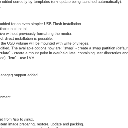
are edited correctly by templates (env-update being launched automatically).
.
added for an even simpler USB Flash installation.
able in cl-install.
ive without previously formatting the media.
, direct installation is possible.
 the USB volume will be mounted with write privileges.
fied. The available options now are: "swap" - create a swap partition (default)
ulate" - create a mount point in /var/calculate, containing user directories and 
ded), "lvm" - use LVM.
anager) support added.
onment.
 from /iso to /linux.
ystem image preparing, restore, update and packing.