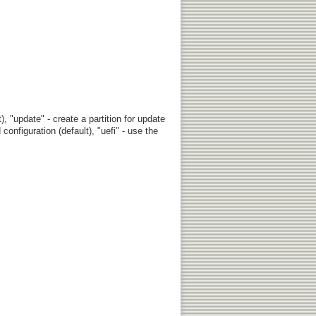
, "update" - create a partition for update
configuration (default), "uefi" - use the