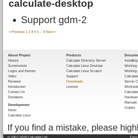
calculate-desktop
Support gdm-2
« Previous
1
2
3
4
5
...
8
Next »
About Project
Products
Docume
History
Calculate Directory Server
Installin
Screenshots
Calculate Linux Desktop
Working 
Logos and themes
Calculate Linux Scratch
Working 
Video
Support
Calculate 
Reviews
Downloads
Server C
Introduction
License
Workstat
Contact Us
Calculat
Donations
Hardwar
Manuals
Development
Guides
News
Calculate Linux
If you find a mistake, please highl
© 2007-2018 Calculate Ltd.
Easy 