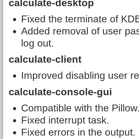
calculate-desktop
Fixed the terminate of KD
Added removal of user pa
log out.
calculate-client
Improved disabling user r
calculate-console-gui
Compatible with the Pillow
Fixed interrupt task.
Fixed errors in the output.