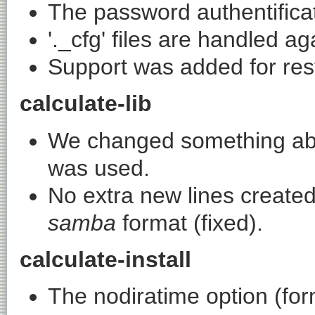
The password authentificat
'._cfg' files are handled aga
Support was added for resta
calculate-lib
We changed something ab
was used.
No extra new lines create
samba
format (fixed).
calculate-install
The
nodiratime
option (fo