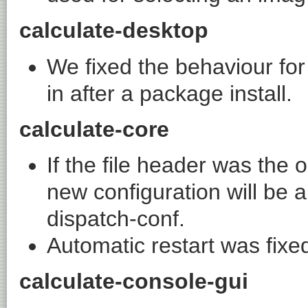
calculate-desktop
We fixed the behaviour for
in after a package install.
calculate-core
If the file header was the 
new configuration will be 
dispatch-conf
.
Automatic restart was fixed 
calculate-console-gui