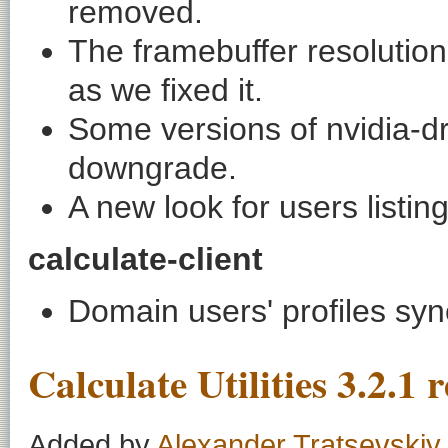
removed.
The framebuffer resolution
as we fixed it.
Some versions of
nvidia-d
downgrade.
A new look for users listing
calculate-client
Domain users' profiles sync
Calculate Utilities 3.2.1 
Added by
Alexander Tratsevskiy