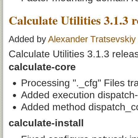
Calculate Utilities 3.1.3 
Added by
Alexander Tratsevskiy
Calculate Utilities 3.1.3 relea
calculate-core
Processing "._cfg" Files tr
Added execution dispatch-
Added method dispatch_c
calculate-install