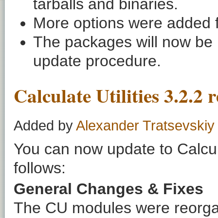
tarballs and binaries.
More options were added f
The packages will now be li
update procedure.
Calculate Utilities 3.2.2 
Added by
Alexander Tratsevskiy
You can now update to Calcula
follows:
General Changes & Fixes
The CU modules were reorgan