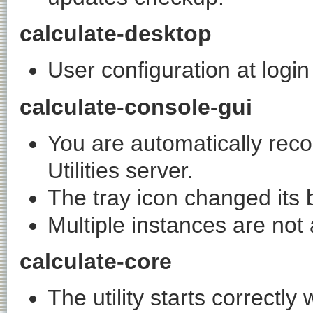
calculate-desktop
User configuration at login
calculate-console-gui
You are automatically rec
Utilities server.
The tray icon changed its 
Multiple instances are not
calculate-core
The utility starts correctl