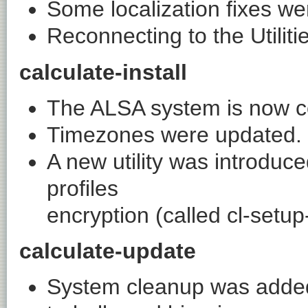
Some localization fixes w
Reconnecting to the Utiliti
calculate-install
The ALSA system is now con
Timezones were updated.
A new utility was introduc
profiles
encryption (called
cl-setup
calculate-update
System cleanup was added