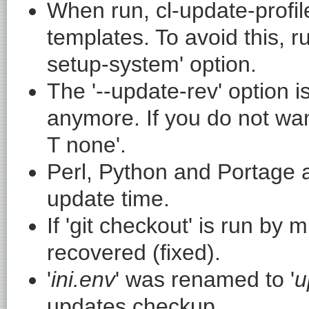
When run,
cl-update-profil
templates. To avoid this, 
setup-system
' option.
The '
--update-rev
' option 
anymore. If you do not wan
T none
'.
Perl, Python and Portage a
update time.
If '
git checkout
' is run by m
recovered (fixed).
'
ini.env
' was renamed to '
u
updates checkup.