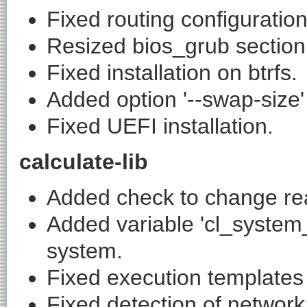
Fixed routing configuration
Resized bios_grub section
Fixed installation on btrfs.
Added option '--swap-size' 
Fixed UEFI installation.
calculate-lib
Added check to change read
Added variable 'cl_system
system.
Fixed execution templates 
Fixed detection of network