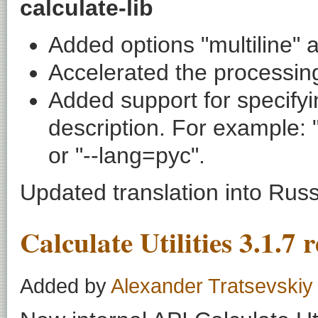
calculate-lib
Added options "multiline" a
Accelerated the processing 
Added support for specifyi
description. For example:
or "--lang=рус".
Updated translation into Rus
Calculate Utilities 3.1.7 
Added by
Alexander Tratsevskiy