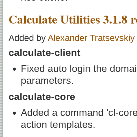
Calculate Utilities 3.1.8 
Added by
Alexander Tratsevskiy
calculate-client
Fixed auto login the domai
parameters.
calculate-core
Added a command 'cl-core
action templates.