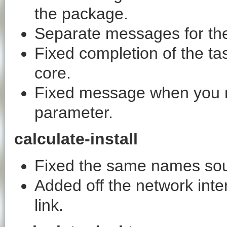
the package.
Separate messages for the
Fixed completion of the ta
core.
Fixed message when you n
parameter.
calculate-install
Fixed the same names sou
Added off the network inte
link.