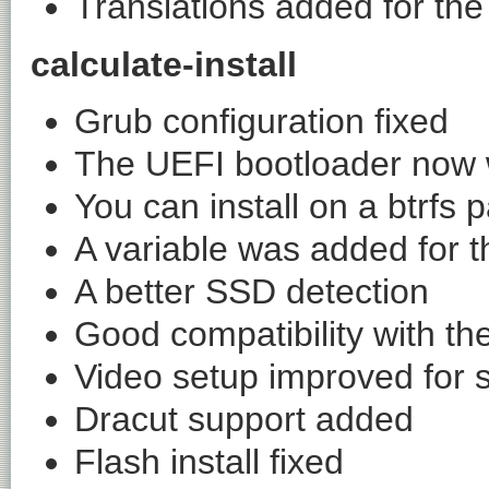
Translations added for t
calculate-install
Grub configuration fixed
The UEFI bootloader now w
You can install on a btrfs p
A variable was added for 
A better SSD detection
Good compatibility with t
Video setup improved for 
Dracut support added
Flash install fixed