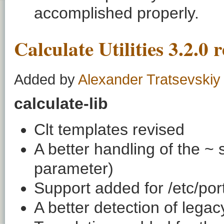
accomplished properly.
Calculate Utilities 3.2.0 
Added by
Alexander Tratsevskiy
calculate-lib
Clt templates revised
A better handling of the ~ s
parameter)
Support added for /etc/por
A better detection of legac