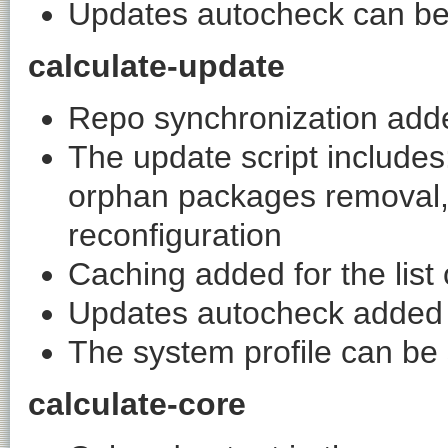
Updates autocheck can be c
calculate-update
Repo synchronization add
The update script include
orphan packages removal, m
reconfiguration
Caching added for the list 
Updates autocheck added
The system profile can be
calculate-core