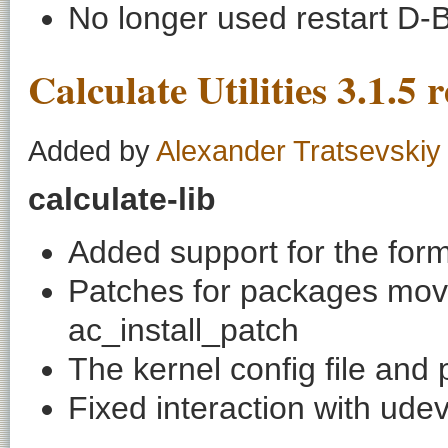
No longer used restart D-B
Calculate Utilities 3.1.5 
Added by
Alexander Tratsevskiy
calculate-lib
Added support for the forma
Patches for packages move
ac_install_patch
The kernel config file and
Fixed interaction with ude