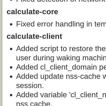
calculate-core
Fixed error handling in te
calculate-client
Added script to restore th
user during waking machi
Added cl_client_domain pe
Added update nss-cache w
session.
Added variable 'cl_client_
nss cache.