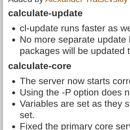
calculate-update
cl-update runs faster as w
No more separate update list
packages will be updated 
calculate-core
The server now starts corre
Using the -P option does 
Variables are set as they s
set.
Fixed the primary core ser