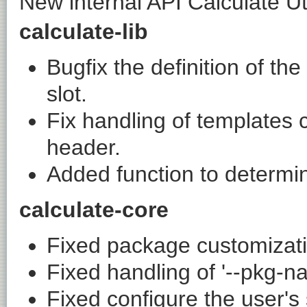
New internal API Calculate Util
calculate-lib
Bugfix the definition of t
slot.
Fix handling of templates c
header.
Added function to determin
calculate-core
Fixed package customizati
Fixed handling of '--pkg-n
Fixed configure the user's 