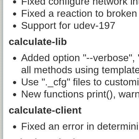
Fixed configure network in
Fixed a reaction to broken
Support for udev-197
calculate-lib
Added option "--verbose", "
all methods using templat
Use "._cfg" files to cust
New functions print(), warni
calculate-client
Fixed an error in determin