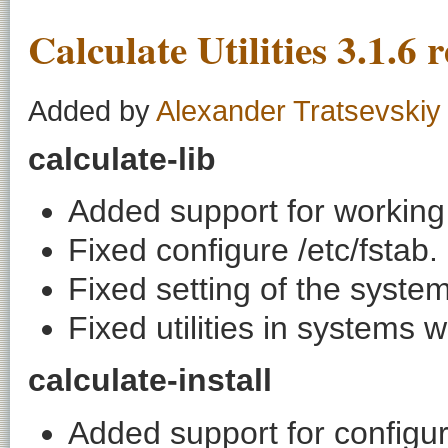
Calculate Utilities 3.1.6 
Added by
Alexander Tratsevskiy
calculate-lib
Added support for working 
Fixed configure /etc/fstab.
Fixed setting of the syste
Fixed utilities in systems
calculate-install
Added support for configur