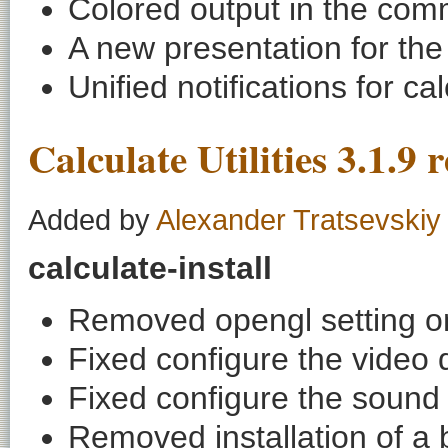
Colored output in the com
A new presentation for the 
Unified notifications for c
Calculate Utilities 3.1.9 
Added by
Alexander Tratsevskiy
calculate-install
Removed opengl setting on 
Fixed configure the video d
Fixed configure the sound 
Removed installation of a 