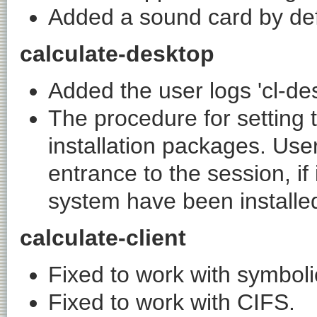
Added a sound card by def
calculate-desktop
Added the user logs 'cl-de
The procedure for setting t
installation packages. User
entrance to the session, if
system have been installe
calculate-client
Fixed to work with symbolic 
Fixed to work with CIFS.