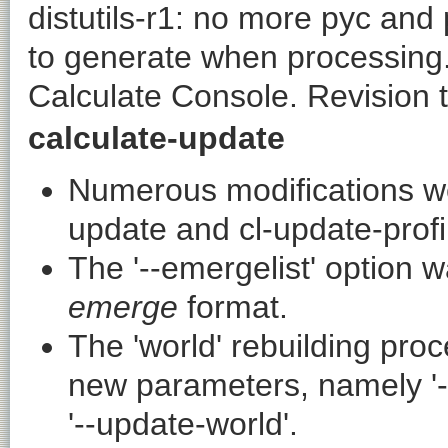
distutils-r1
: no more pyc and 
to generate when processing.
Calculate Console. Revision 
calculate-update
Numerous modifications w
update
and
cl-update-profi
The '
--emergelist
' option 
emerge
format.
The 'world' rebuilding pr
new parameters, namely '
'
--update-world
'.