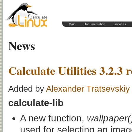
Main
Documentation
Services
News
Calculate Utilities 3.2.3 
Added by
Alexander Tratsevskiy
calculate-lib
A new function,
wallpaper(
used for selecting an image