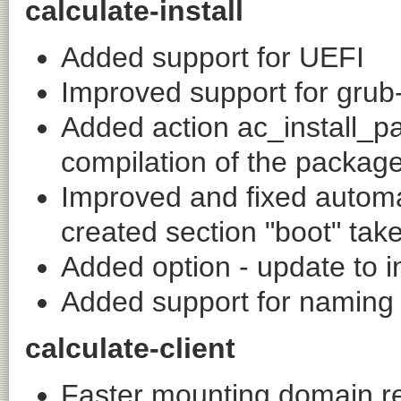
calculate-install
Added support for UEFI
Improved support for grub
Added action ac_install_p
compilation of the packag
Improved and fixed automat
created section "boot" tak
Added option - update to i
Added support for naming 
calculate-client
Faster mounting domain r