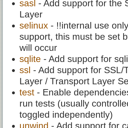
sasl
- Add support for the 
Layer
selinux
- !!internal use on
support, this must be set b
will occur
sqlite
- Add support for sq
ssl
- Add support for SSL/
Layer / Transport Layer Se
test
- Enable dependencies
run tests (usually contro
toggled independently)
unwind
- Add support for c