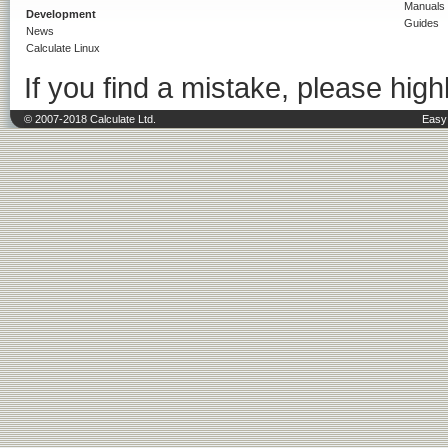
Manuals
Development
Guides
News
Calculate Linux
If you find a mistake, please highl
© 2007-2018 Calculate Ltd.
Easy 