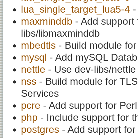
lua_single_target_lua5-4
-
maxminddb
- Add support 
libs/libmaxminddb
mbedtls
- Build module for
mysql
- Add mySQL Datab
nettle
- Use dev-libs/nettle 
nss
- Build module for TLS
Services
pcre
- Add support for Per
php
- Include support for
postgres
- Add support for