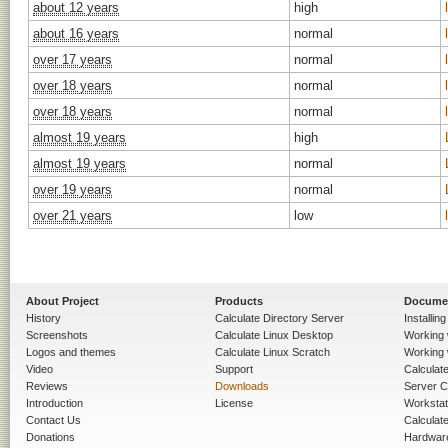
about 12 years
high
about 16 years
normal
over 17 years
normal
over 18 years
normal
over 18 years
normal
almost 19 years
high
almost 19 years
normal
over 19 years
normal
over 21 years
low
About Project
Products
Docume
History
Calculate Directory Server
Installin
Screenshots
Calculate Linux Desktop
Working 
Logos and themes
Calculate Linux Scratch
Working 
Video
Support
Calculate 
Reviews
Downloads
Server C
Introduction
License
Workstat
Contact Us
Calculat
Donations
Hardwar