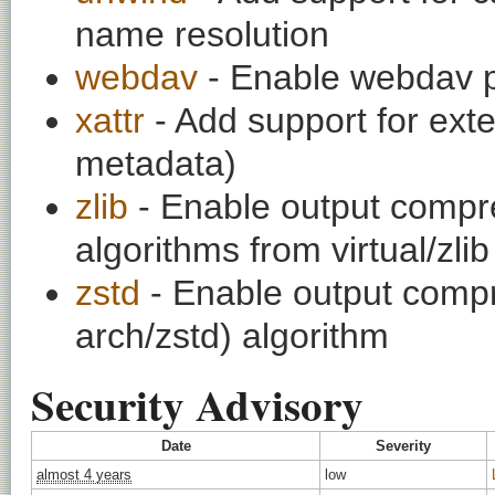
name resolution
webdav
- Enable webdav p
xattr
- Add support for exte
metadata)
zlib
- Enable output compre
algorithms from virtual/zlib
zstd
- Enable output compr
arch/zstd) algorithm
Security Advisory
Date
Severity
almost 4 years
low