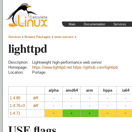
Main
Documentation
Services
Services
»
Browse Packages
»
www-servers
»
lighttpd
Description:
Lightweight high-performance web server
Homepage:
https://www.lighttpd.net
https://github.com/lighttpd
Location:
Portage
alpha
amd64
arm
hppa
ia64
1.4.85
diff
-
-
-
-
-
1.4.76-r3
diff
-
-
-
-
-
1.4.71
~
+
+
~
~
USE flags