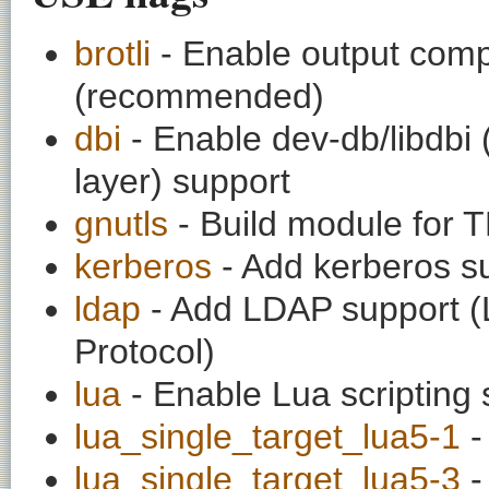
brotli
- Enable output compr
(recommended)
dbi
- Enable dev-db/libdbi
layer) support
gnutls
- Build module for TL
kerberos
- Add kerberos s
ldap
- Add LDAP support (L
Protocol)
lua
- Enable Lua scripting 
lua_single_target_lua5-1
-
lua_single_target_lua5-3
-