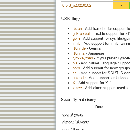
0.5.3_p20210102
~
USE flags
fbcon
- Add framebuffer support fo
gdk-pixbuf
- Enable support for x11
gpm
- Add support for sys-libs/g
imlib
- Add support for imlib, an im
l10n_de
- German
l10n_ja
- Japanese
lynxkeymap
- If you prefer Lynx-l
nls
- Add Native Language Support (
nntp
- Add support for newsgroups
ssl
- Add support for SSL/TLS con
unicode
- Add support for Unicode
X
- Add support for X11
xface
- Add xface support used to 
Security Advisory
Date
over 9 years
almost 14 years
over 19 years