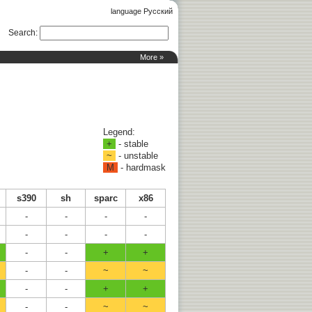
language Русский
Search
:
More »
Legend:
+
- stable
~
- unstable
M
- hardmask
s390
sh
sparc
x86
-
-
-
-
-
-
-
-
-
-
+
+
-
-
~
~
-
-
+
+
-
-
~
~