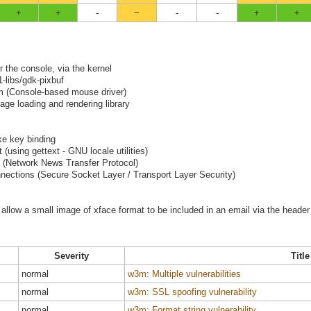
+
+
-
~
-
-
+
+
r the console, via the kernel
-libs/gdk-pixbuf
pm (Console-based mouse driver)
age loading and rendering library
ike key binding
using gettext - GNU locale utilities)
 (Network News Transfer Protocol)
nections (Secure Socket Layer / Transport Layer Security)
allow a small image of xface format to be included in an email via the header
Severity
Title
normal
w3m: Multiple vulnerabilities
normal
w3m: SSL spoofing vulnerability
normal
w3m: Format string vulnerability