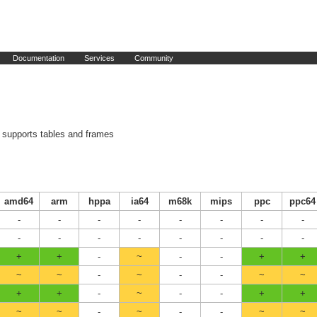
Documentation
Services
Community
supports tables and frames
amd64
arm
hppa
ia64
m68k
mips
ppc
ppc64
-
-
-
-
-
-
-
-
-
-
-
-
-
-
-
-
+
+
-
~
-
-
+
+
~
~
-
~
-
-
~
~
+
+
-
~
-
-
+
+
~
~
-
~
-
-
~
~