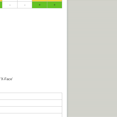
-
-
+
+
 'X-Face'