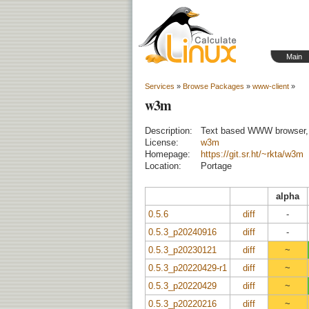
Main
Services
»
Browse Packages
»
www-client
»
w3m
Description:
Text based WWW browser, 
License:
w3m
Homepage:
https://git.sr.ht/~rkta/w3m
Location:
Portage
alpha
0.5.6
diff
-
0.5.3_p20240916
diff
-
0.5.3_p20230121
diff
~
0.5.3_p20220429-r1
diff
~
0.5.3_p20220429
diff
~
0.5.3_p20220216
diff
~