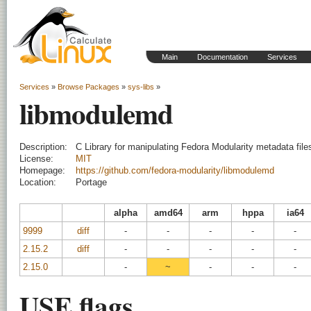
Main
Documentation
Services
Services
»
Browse Packages
»
sys-libs
»
libmodulemd
Description:
C Library for manipulating Fedora Modularity metadata file
License:
MIT
Homepage:
https://github.com/fedora-modularity/libmodulemd
Location:
Portage
alpha
amd64
arm
hppa
ia64
9999
diff
-
-
-
-
-
2.15.2
diff
-
-
-
-
-
2.15.0
-
~
-
-
-
USE flags