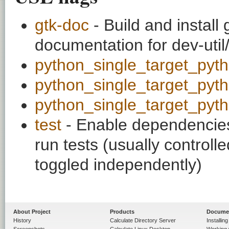
gtk-doc
- Build and install
documentation for dev-util
python_single_target_pyt
python_single_target_pyt
python_single_target_pyt
test
- Enable dependencies
run tests (usually contro
toggled independently)
About Project
Products
Docume
History
Calculate Directory Server
Installin
Screenshots
Calculate Linux Desktop
Working 