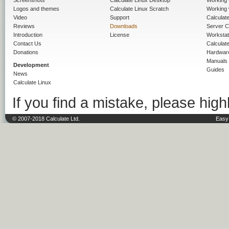
Logos and themes
Calculate Linux Scratch
Working 
Video
Support
Calculate 
Reviews
Downloads
Server C
Introduction
License
Workstat
Contact Us
Calculat
Donations
Hardwar
Manuals
Development
Guides
News
Calculate Linux
If you find a mistake, please highl
© 2007-2018 Calculate Ltd.
Easy 