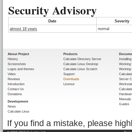
Security Advisory
Date
Severity
almost 18 years
normal
About Project
Products
Docume
History
Calculate Directory Server
Installin
Screenshots
Calculate Linux Desktop
Working 
Logos and themes
Calculate Linux Scratch
Working 
Video
Support
Calculate 
Reviews
Downloads
Server C
Introduction
License
Workstat
Contact Us
Calculat
Donations
Hardwar
Manuals
Development
Guides
News
Calculate Linux
If you find a mistake, please highl