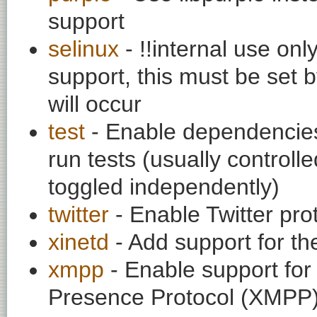
support
selinux
- !!internal use on
support, this must be set b
will occur
test
- Enable dependencies
run tests (usually contro
toggled independently)
twitter
- Enable Twitter pro
xinetd
- Add support for th
xmpp
- Enable support fo
Presence Protocol (XMPP)