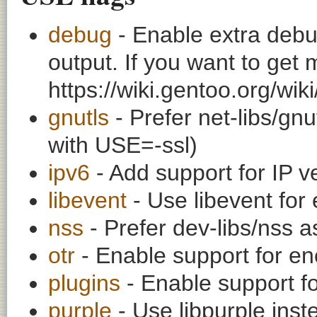
debug
- Enable extra debu
output. If you want to get
https://wiki.gentoo.org/wi
gnutls
- Prefer net-libs/gnu
with USE=-ssl)
ipv6
- Add support for IP v
libevent
- Use libevent for
nss
- Prefer dev-libs/nss 
otr
- Enable support for en
plugins
- Enable support fo
purple
- Use libpurple inste