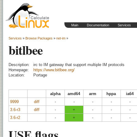
Main
Documentation
Services
Services
»
Browse Packages
»
net-im
»
bitlbee
Description:
irc to IM gateway that support multiple IM protocols
Homepage:
https://www.bitlbee.org/
Location:
Portage
alpha
amd64
arm
hppa
ia64
9999
diff
-
-
-
-
-
3.6-r3
diff
-
+
-
-
-
3.6-r2
-
+
-
-
-
USE flags