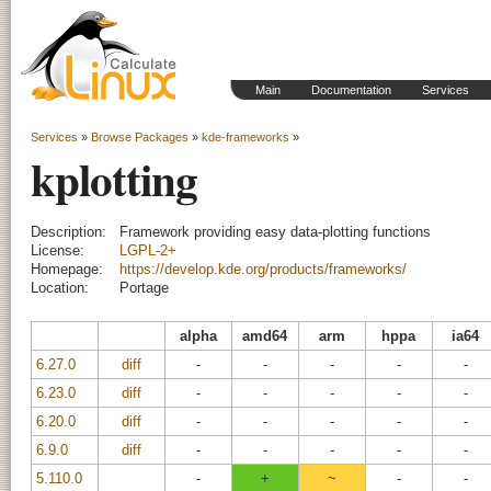
Main
Documentation
Services
Services
»
Browse Packages
»
kde-frameworks
»
kplotting
Description:
Framework providing easy data-plotting functions
License:
LGPL-2+
Homepage:
https://develop.kde.org/products/frameworks/
Location:
Portage
alpha
amd64
arm
hppa
ia64
6.27.0
diff
-
-
-
-
-
6.23.0
diff
-
-
-
-
-
6.20.0
diff
-
-
-
-
-
6.9.0
diff
-
-
-
-
-
5.110.0
-
+
~
-
-