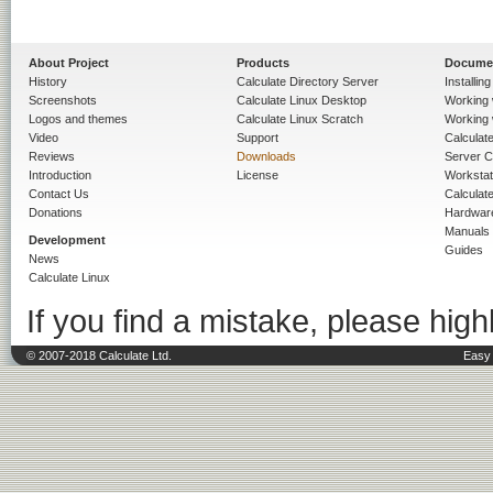
About Project
Products
Docume
History
Calculate Directory Server
Installin
Screenshots
Calculate Linux Desktop
Working 
Logos and themes
Calculate Linux Scratch
Working 
Video
Support
Calculate 
Reviews
Downloads
Server C
Introduction
License
Workstat
Contact Us
Calculat
Donations
Hardwar
Manuals
Development
Guides
News
Calculate Linux
If you find a mistake, please highl
© 2007-2018 Calculate Ltd.
Easy 