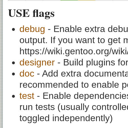
USE flags
debug
- Enable extra debu
output. If you want to get
https://wiki.gentoo.org/wi
designer
- Build plugins fo
doc
- Add extra documentati
recommended to enable per
test
- Enable dependencies
run tests (usually contro
toggled independently)