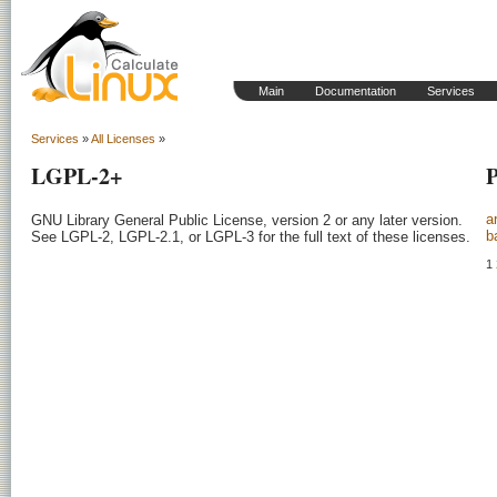
Main
Documentation
Services
Services
»
All Licenses
»
LGPL-2+
P
a
GNU Library General Public License, version 2 or any later version.

b
See LGPL-2, LGPL-2.1, or LGPL-3 for the full text of these licenses.

1