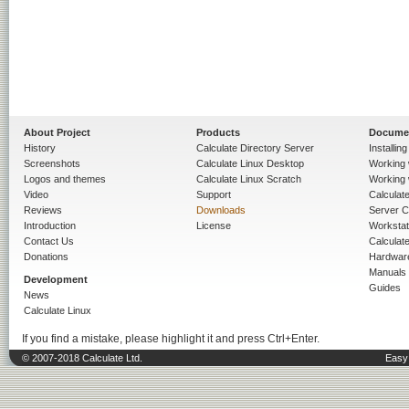
About Project
Products
Docume
History
Calculate Directory Server
Installin
Screenshots
Calculate Linux Desktop
Working 
Logos and themes
Calculate Linux Scratch
Working 
Video
Support
Calculate 
Reviews
Downloads
Server C
Introduction
License
Workstat
Contact Us
Calculat
Donations
Hardwar
Manuals
Development
Guides
News
Calculate Linux
If you find a mistake, please highlight it and press Ctrl+Enter.
© 2007-2018 Calculate Ltd.
Easy 