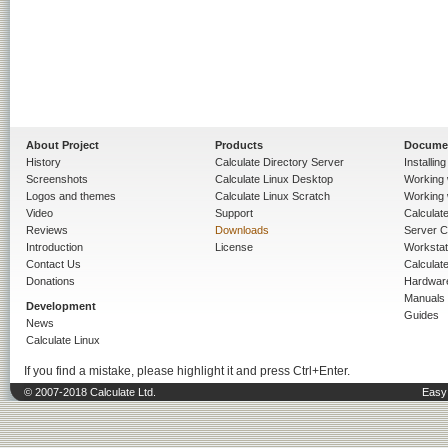
About Project
Products
Docume
History
Calculate Directory Server
Installin
Screenshots
Calculate Linux Desktop
Working 
Logos and themes
Calculate Linux Scratch
Working 
Video
Support
Calculate 
Reviews
Downloads
Server C
Introduction
License
Workstat
Contact Us
Calculat
Donations
Hardwar
Manuals
Development
Guides
News
Calculate Linux
If you find a mistake, please highlight it and press Ctrl+Enter.
© 2007-2018 Calculate Ltd.
Easy 