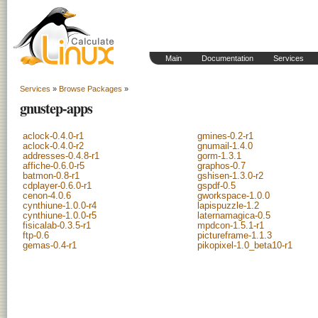
Main
Documentation
Services
Services
»
Browse Packages
»
gnustep-apps
aclock-0.4.0-r1
gmines-0.2-r1
aclock-0.4.0-r2
gnumail-1.4.0
addresses-0.4.8-r1
gorm-1.3.1
affiche-0.6.0-r5
graphos-0.7
batmon-0.8-r1
gshisen-1.3.0-r2
cdplayer-0.6.0-r1
gspdf-0.5
cenon-4.0.6
gworkspace-1.0.0
cynthiune-1.0.0-r4
lapispuzzle-1.2
cynthiune-1.0.0-r5
laternamagica-0.5
fisicalab-0.3.5-r1
mpdcon-1.5.1-r1
ftp-0.6
pictureframe-1.1.3
gemas-0.4-r1
pikopixel-1.0_beta10-r1