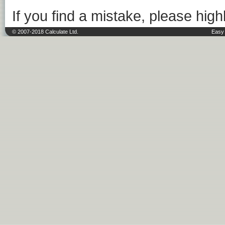
If you find a mistake, please highl
© 2007-2018 Calculate Ltd.
Easy 