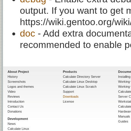
output. If you want to get
https://wiki.gentoo.org/wi
doc
- Add extra documentati
recommended to enable per
About Project
Products
Docume
History
Calculate Directory Server
Installin
Screenshots
Calculate Linux Desktop
Working 
Logos and themes
Calculate Linux Scratch
Working 
Video
Support
Calculate 
Reviews
Downloads
Server C
Introduction
License
Workstat
Contact Us
Calculat
Donations
Hardwar
Manuals
Development
Guides
News
Calculate Linux