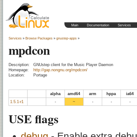
Main
Documentation
Services
Services
»
Browse Packages
»
gnustep-apps
»
mpdcon
Description:
GNUstep client for the Music Player Daemon
Homepage:
http://gap.nongnu.org/mpdcon/
Location:
Portage
alpha
amd64
arm
hppa
ia64
1.5.1-r1
-
~
-
-
-
USE flags
debug
- Enable extra debu