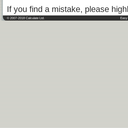
If you find a mistake, please highl
© 2007-2018 Calculate Ltd.
Easy 