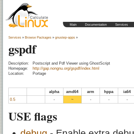
Main
Documentation
Services
Services
»
Browse Packages
»
gnustep-apps
»
gspdf
Description:
Postscript and Pdf Viewer using GhostScript
Homepage:
http://gap.nongnu.org/gspdf/index.html
Location:
Portage
alpha
amd64
arm
hppa
ia64
0.5
-
~
-
-
-
USE flags
debug
- Enable extra debu