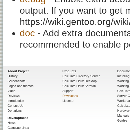
output. If you want to get
https://wiki.gentoo.org/wi
doc
- Add extra documentati
recommended to enable per
About Project
Products
Docume
History
Calculate Directory Server
Installin
Screenshots
Calculate Linux Desktop
Working 
Logos and themes
Calculate Linux Scratch
Working 
Video
Support
Calculate 
Reviews
Downloads
Server C
Introduction
License
Workstat
Contact Us
Calculat
Donations
Hardwar
Manuals
Development
Guides
News
Calculate Linux