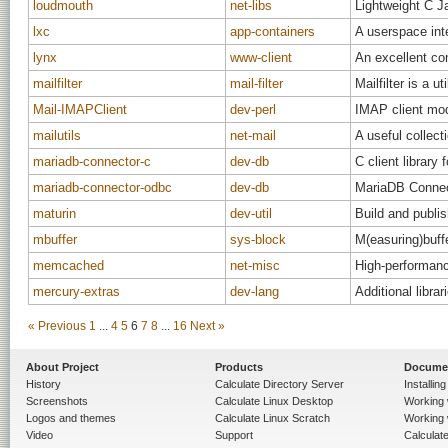
loudmouth
net-libs
Lightweight C Ja
lxc
app-containers
A userspace int
lynx
www-client
An excellent co
mailfilter
mail-filter
Mailfilter is a u
Mail-IMAPClient
dev-perl
IMAP client mod
mailutils
net-mail
A useful collecti
mariadb-connector-c
dev-db
C client librar
mariadb-connector-odbc
dev-db
MariaDB Conne
maturin
dev-util
Build and publis
mbuffer
sys-block
M(easuring)buffe
memcached
net-misc
High-performanc
mercury-extras
dev-lang
Additional libra
« Previous
1
...
4
5
6
7
8
...
16
Next »
About Project
Products
Docume
History
Calculate Directory Server
Installin
Screenshots
Calculate Linux Desktop
Working 
Logos and themes
Calculate Linux Scratch
Working 
Video
Support
Calculate 