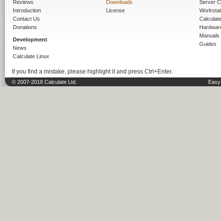
Reviews
Downloads
Server C
Introduction
License
Workstat
Contact Us
Calculat
Donations
Hardwar
Manuals
Development
Guides
News
Calculate Linux
If you find a mistake, please highlight it and press Ctrl+Enter.
© 2007-2018 Calculate Ltd.
Easy 