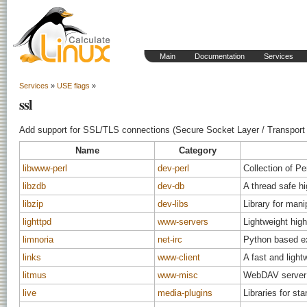
Main
Documentation
Services
Services
»
USE flags
»
ssl
Add support for SSL/TLS connections (Secure Socket Layer / Transport 
Name
Category
libwww-perl
dev-perl
Collection of P
libzdb
dev-db
A thread safe hi
libzip
dev-libs
Library for mani
lighttpd
www-servers
Lightweight hig
limnoria
net-irc
Python based ex
links
www-client
A fast and ligh
litmus
www-misc
WebDAV server p
live
media-plugins
Libraries for 