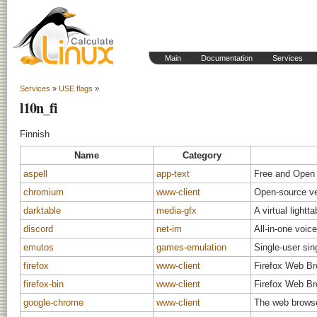
Main
Documentation
Services
Services
»
USE flags
»
l10n_fi
Finnish
Name
Category
aspell
app-text
Free and Open 
chromium
www-client
Open-source ve
darktable
media-gfx
A virtual light
discord
net-im
All-in-one voic
emutos
games-emulation
Single-user sin
firefox
www-client
Firefox Web B
firefox-bin
www-client
Firefox Web B
google-chrome
www-client
The web brows