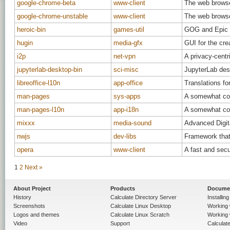
google-chrome-beta
www-client
The web brows
google-chrome-unstable
www-client
The web brows
heroic-bin
games-util
GOG and Epic 
hugin
media-gfx
GUI for the cr
i2p
net-vpn
A privacy-cent
jupyterlab-desktop-bin
sci-misc
JupyterLab des
libreoffice-l10n
app-office
Translations for
man-pages
sys-apps
A somewhat com
man-pages-l10n
app-i18n
A somewhat com
mixxx
media-sound
Advanced Digit
nwjs
dev-libs
Framework that 
opera
www-client
A fast and sec
1
2
Next »
About Project
Products
Docume
History
Calculate Directory Server
Installin
Screenshots
Calculate Linux Desktop
Working 
Logos and themes
Calculate Linux Scratch
Working 
Video
Support
Calculate 