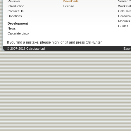
Reviews
Downloads
Server C
Introduction
License
Workstat
Contact Us
Calculat
Donations
Hardwar
Manuals
Development
Guides
News
Calculate Linux
If you find a mistake, please highlight it and press Ctrl+Enter.
© 2007-2018 Calculate Ltd.
Easy 