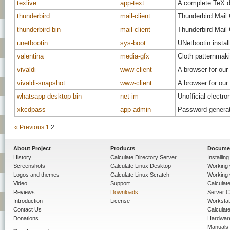
texlive
app-text
A complete TeX di
thunderbird
mail-client
Thunderbird Mail 
thunderbird-bin
mail-client
Thunderbird Mail 
unetbootin
sys-boot
UNetbootin instal
valentina
media-gfx
Cloth patternmak
vivaldi
www-client
A browser for our 
vivaldi-snapshot
www-client
A browser for our 
whatsapp-desktop-bin
net-im
Unofficial elect
xkcdpass
app-admin
Password generat
« Previous
1
2
About Project
Products
Docume
History
Calculate Directory Server
Installin
Screenshots
Calculate Linux Desktop
Working 
Logos and themes
Calculate Linux Scratch
Working 
Video
Support
Calculate 
Reviews
Downloads
Server C
Introduction
License
Workstat
Contact Us
Calculat
Donations
Hardwar
Manuals