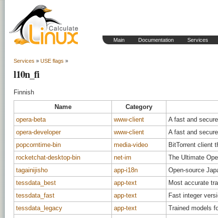
Main
Documentation
Services
Services
»
USE flags
»
l10n_fi
Finnish
Name
Category
opera-beta
www-client
A fast and secur
opera-developer
www-client
A fast and secur
popcorntime-bin
media-video
BitTorrent client 
rocketchat-desktop-bin
net-im
The Ultimate Op
tagainijisho
app-i18n
Open-source Japan
tessdata_best
app-text
Most accurate tra
tessdata_fast
app-text
Fast integer vers
tessdata_legacy
app-text
Trained models fo