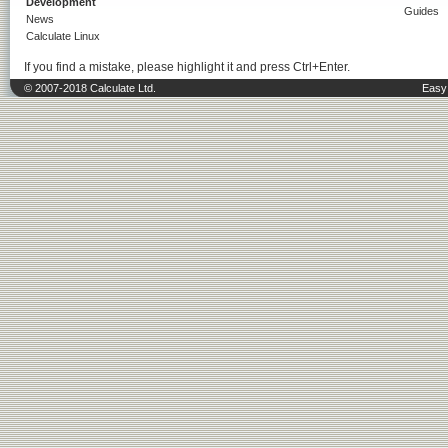
Development
Guides
News
Calculate Linux
If you find a mistake, please highlight it and press Ctrl+Enter.
© 2007-2018 Calculate Ltd.
Easy 