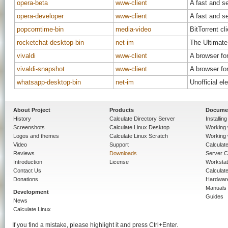
opera-beta
www-client
A fast and s
opera-developer
www-client
A fast and s
popcorntime-bin
media-video
BitTorrent cl
rocketchat-desktop-bin
net-im
The Ultimat
vivaldi
www-client
A browser for
vivaldi-snapshot
www-client
A browser for
whatsapp-desktop-bin
net-im
Unofficial e
About Project
Products
Docume
History
Calculate Directory Server
Installin
Screenshots
Calculate Linux Desktop
Working 
Logos and themes
Calculate Linux Scratch
Working 
Video
Support
Calculate 
Reviews
Downloads
Server C
Introduction
License
Workstat
Contact Us
Calculat
Donations
Hardwar
Manuals
Development
Guides
News
Calculate Linux
If you find a mistake, please highlight it and press Ctrl+Enter.