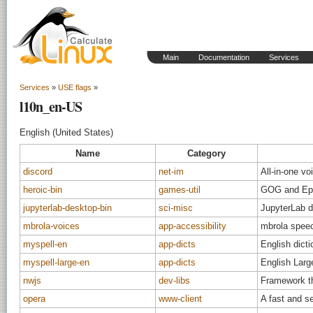
Main
Documentation
Services
Services
»
USE flags
»
l10n_en-US
English (United States)
Name
Category
discord
net-im
All-in-one vo
heroic-bin
games-util
GOG and Epi
jupyterlab-desktop-bin
sci-misc
JupyterLab d
mbrola-voices
app-accessibility
mbrola speec
myspell-en
app-dicts
English dicti
myspell-large-en
app-dicts
English Large
nwjs
dev-libs
Framework th
opera
www-client
A fast and s