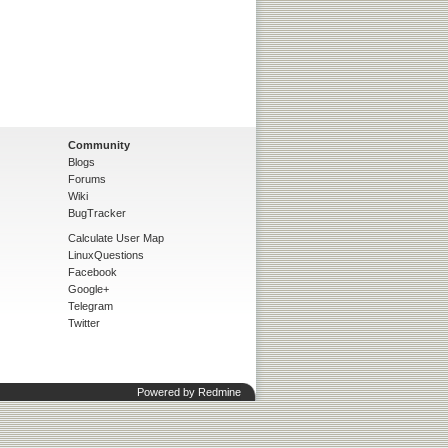
Community
Blogs
Forums
Wiki
BugTracker
Calculate User Map
LinuxQuestions
Facebook
Google+
Telegram
Twitter
Powered by
Redmine