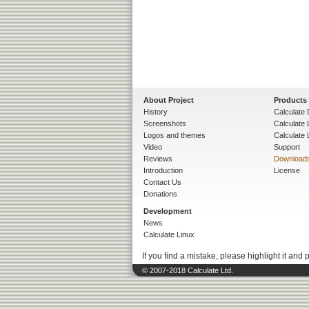
About Project
Products
History
Calculate 
Screenshots
Calculate
Logos and themes
Calculate 
Video
Support
Reviews
Download
Introduction
License
Contact Us
Donations
Development
News
Calculate Linux
If you find a mistake, please highlight it and 
© 2007-2018 Calculate Ltd.