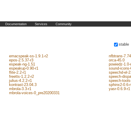
Documentation
Services
Community
stable
emacspeak-ss-1.9.1-r2
nfbtrans-7.74
epos-2.5.37-r3
orca-45.0
espeak-ng-1.51
powiedz-1.0-
espeakup-0.90-r1
sound-icons-
flite-2.2-r1
speechd-el-2
freetts-1.2.2-r2
speech-dispa
julius-4.2.2-r1
speech-tools-
kontrast-23.04.3
sphinx2-0.6-
mbrola-3.3-r1
yasr-0.6.9-r1
mbrola-voices-0_pre20200331