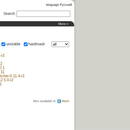
language Русский
Search
:
More »
unstable
hardmask
-r3
r2
0.1
.11
tcher-0.11.4-r2
2.5.0-r2
r1
Also available in:
Atom