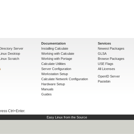
Documentation
Services
Directory Server
Installing Calculate
Newest Packages
 Linux Desktop
Working with Calculate
GLSA
Linux Scratch
Working with Portage
Browse Packages
Calculate Utilities
USE Flags
s
Server Configuration
All Licenses
Workstation Setup
OpenID Server
Calculate Network Configuration
Pastebin
Hardware Setup
Manuals
Guides
press Ctrl+Enter.
Easy Linux from the Source