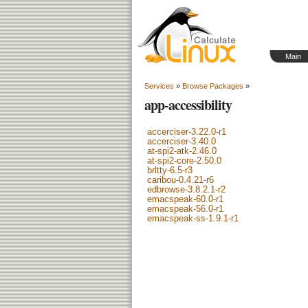
Main
Services
»
Browse Packages
»
app-accessibility
accerciser-3.22.0-r1
accerciser-3.40.0
at-spi2-atk-2.46.0
at-spi2-core-2.50.0
brltty-6.5-r3
caribou-0.4.21-r6
edbrowse-3.8.2.1-r2
emacspeak-60.0-r1
emacspeak-56.0-r1
emacspeak-ss-1.9.1-r1