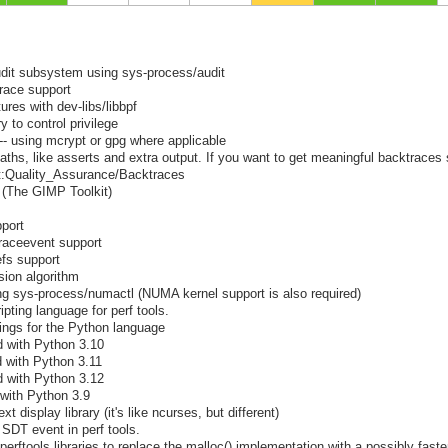
udit subsystem using sys-process/audit
trace support
res with dev-libs/libbpf
y to control privilege
-- using mcrypt or gpg where applicable
ths, like asserts and extra output. If you want to get meaningful backtraces
ect:Quality_Assurance/Backtraces
+ (The GIMP Toolkit)
pport
traceevent support
efs support
ion algorithm
 sys-process/numactl (NUMA kernel support is also required)
ipting language for perf tools.
dings for the Python language
d with Python 3.10
d with Python 3.11
d with Python 3.12
 with Python 3.9
t display library (it's like ncurses, but different)
 SDT event in perf tools.
perftools libraries to replace the malloc() implementation with a possibly faste