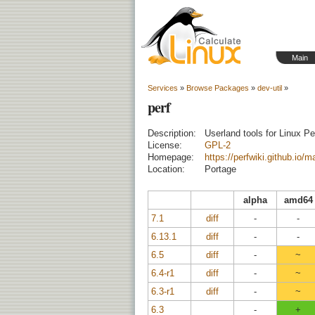
Main
Services
»
Browse Packages
»
dev-util
»
perf
Description:
Userland tools for Linux P
License:
GPL-2
Homepage:
https://perfwiki.github.io/m
Location:
Portage
alpha
amd64
7.1
diff
-
-
6.13.1
diff
-
-
6.5
diff
-
~
6.4-r1
diff
-
~
6.3-r1
diff
-
~
6.3
-
+