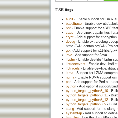
USE flags
audit
- Enable support for Linux a
babeltrace
- Enable dev-util/babel
bpf
- Enable support for eBPF featu
caps
- Use Linux capabilities librar
crypt
- Add support for encryption 
debug
- Enable extra debug codepa
https://wiki.gentoo.org/wiki/Proj
gtk
- Add support for x11-libs/gtk
java
- Add support for Java
libpfm
- Enable dev-libs/libpfm su
libtraceevent
- Enable dev-libs/lib
libtracefs
- Enable dev-libs/libtrac
lzma
- Support for LZMA compress
numa
- Enable NUMA support using
perl
- Add support for Perl as a scr
python
- Add optional support/bin
python_targets_python3_10
- Buil
python_targets_python3_11
- Buil
python_targets_python3_12
- Buil
python_targets_python3_9
- Build
slang
- Add support for the slang tex
systemtap
- Add support to define
tcmalloc
- Use the dev-util/google-