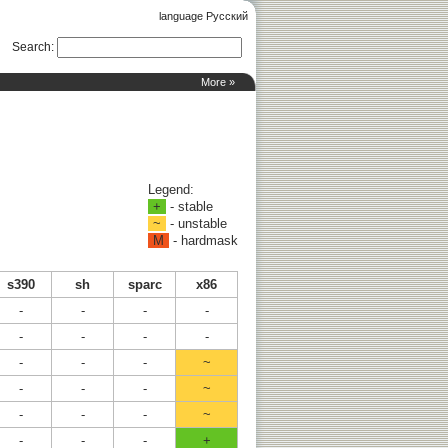
language Русский
Search
:
More »
Legend:
+
- stable
~
- unstable
M
- hardmask
s390
sh
sparc
x86
-
-
-
-
-
-
-
-
-
-
-
~
-
-
-
~
-
-
-
~
-
-
-
+