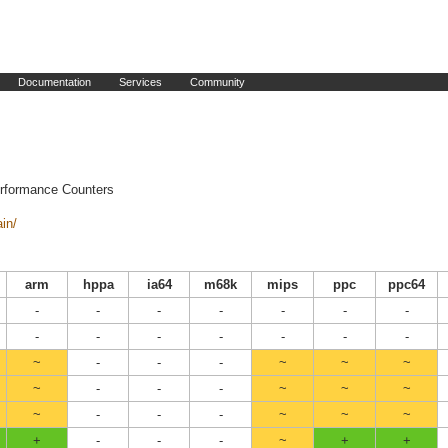
Documentation
Services
Community
erformance Counters
ain/
arm
hppa
ia64
m68k
mips
ppc
ppc64
-
-
-
-
-
-
-
-
-
-
-
-
-
-
~
-
-
-
~
~
~
~
-
-
-
~
~
~
~
-
-
-
~
~
~
+
-
-
-
~
+
+