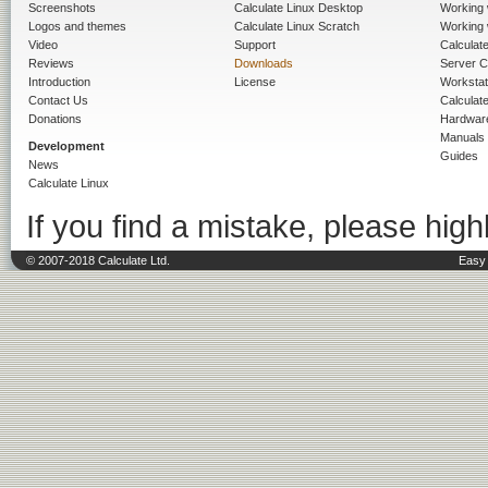
Screenshots
Calculate Linux Desktop
Working 
Logos and themes
Calculate Linux Scratch
Working 
Video
Support
Calculate 
Reviews
Downloads
Server C
Introduction
License
Workstat
Contact Us
Calculat
Donations
Hardwar
Manuals
Development
Guides
News
Calculate Linux
If you find a mistake, please highl
© 2007-2018 Calculate Ltd.
Easy 