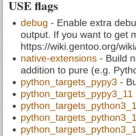
USE flags
debug
- Enable extra debu
output. If you want to get
https://wiki.gentoo.org/wi
native-extensions
- Build n
addition to pure (e.g. Pyt
python_targets_pypy3
- Bu
python_targets_pypy3_11
python_targets_python3_
python_targets_python3_
python_targets_python3_