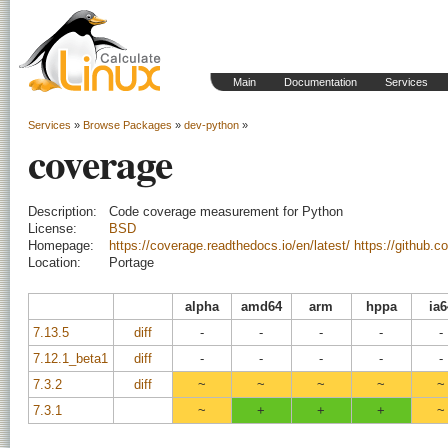
Main
Documentation
Services
Services
»
Browse Packages
»
dev-python
»
coverage
Description:
Code coverage measurement for Python
License:
BSD
Homepage:
https://coverage.readthedocs.io/en/latest/
https://github.
Location:
Portage
alpha
amd64
arm
hppa
ia6
7.13.5
diff
-
-
-
-
-
7.12.1_beta1
diff
-
-
-
-
-
7.3.2
diff
~
~
~
~
~
7.3.1
~
+
+
+
~