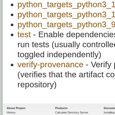
python_targets_python3_
python_targets_python3_
python_targets_python3_
test
- Enable dependencies
run tests (usually contro
toggled independently)
verify-provenance
- Verify
(verifies that the artifac
repository)
About Project
Products
Docume
History
Calculate Directory Server
Installin