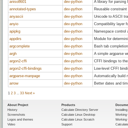
aniso8601
dev-python
A library for parsing
annotated-types
dev-python
Reusable constraint 
anyascii
dev-python
Unicode to ASCII tra
anyio
dev-python
Compatibility layer 
apipkg
dev-python
Namespace control 
appdirs
dev-python
Module for determini
argcomplete
dev-python
Bash tab completion
argh
dev-python
A simple argparse w
argon2-cffi
dev-python
CFFI bindings to the
argon2-cffi-bindings
dev-python
Low-level CFFI bindi
argparse-manpage
dev-python
Automatically build 
arrow
dev-python
Better dates and tim
1
2
3
...
33
Next »
About Project
Products
Docume
History
Calculate Directory Server
Installin
Screenshots
Calculate Linux Desktop
Working 
Logos and themes
Calculate Linux Scratch
Working 
Video
Support
Calculate 