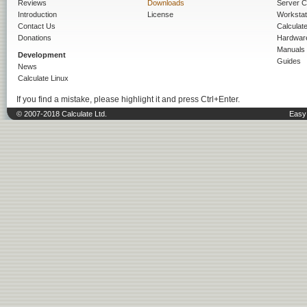
Reviews
Downloads
Server C
Introduction
License
Workstat
Contact Us
Calculat
Donations
Hardwar
Manuals
Development
Guides
News
Calculate Linux
If you find a mistake, please highlight it and press Ctrl+Enter.
© 2007-2018 Calculate Ltd.
Easy 