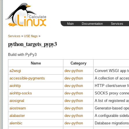
Main
Documentation
Services
Services
»
USE flags
»
python_targets_pypy3
Build with PyPy3
Name
Category
a2wsgi
dev-python
Convert WSGI app t
accessible-pygments
dev-python
A collection of acce
aiohttp
dev-python
HTTP client/server f
aiohttp-socks
dev-python
SOCKS proxy connect
aiosignal
dev-python
A list of registered
aiostream
dev-python
Generator-based oper
alabaster
dev-python
A configurable side
alembic
dev-python
Database migrations