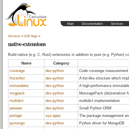
Main
Documentation
Services
Services
»
USE flags
»
native-extensions
Build native (e.g. C, Rust) extensions in addition to pure (e.g. Python) 
Name
Category
coverage
dev-python
Code coverage measurement 
frozenlist
dev-python
A list-like structure which i
immutables
dev-python
A high-performance immutabl
msgpack
dev-python
MessagePack (de)serializer f
multidict
dev-python
multidict implementation
peewee
dev-python
Small Python ORM
portage
sys-apps
The package management and 
pymongo
dev-python
Python driver for MongoDB