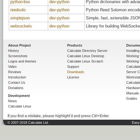
python-box
dev-python
Python dictionaries with adva
reedsolo
dev-python
Python Reed Solomon encode
simplejson
dev-python
Simple, fast, extensible JSO
websockets
dev-python
Library for building WebSocke
About Project
Products
Docume
History
Calculate Directory Server
Installin
Screenshots
Calculate Linux Desktop
Working 
Logos and themes
Calculate Linux Scratch
Working 
Video
Support
Calculate 
Reviews
Downloads
Server C
Introduction
License
Workstat
Contact Us
Calculat
Donations
Hardwar
Manuals
Development
Guides
News
Calculate Linux
If you find a mistake, please highlight it and press Ctrl+Enter.
© 2007-2018 Calculate Ltd.
Easy 