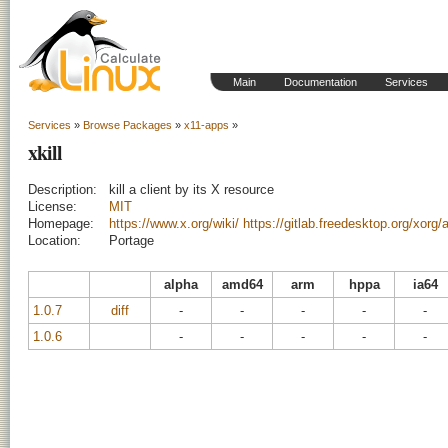
Main
Documentation
Services
Services
»
Browse Packages
»
x11-apps
»
xkill
Description:
kill a client by its X resource
License:
MIT
Homepage:
https://www.x.org/wiki/
https://gitlab.freedesktop.org/xorg/a
Location:
Portage
alpha
amd64
arm
hppa
ia64
1.0.7
diff
-
-
-
-
-
1.0.6
-
-
-
-
-