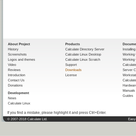
About Project
Products
Docume
History
Calculate Directory Server
Installin
Screenshots
Calculate Linux Desktop
Working 
Logos and themes
Calculate Linux Scratch
Working 
Video
Support
Calculate 
Reviews
Downloads
Server C
Introduction
License
Workstat
Contact Us
Calculat
Donations
Hardwar
Manuals
Development
Guides
News
Calculate Linux
If you find a mistake, please highlight it and press Ctrl+Enter.
© 2007-2018 Calculate Ltd.
Easy 