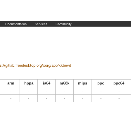
Documentation
Services
Community
ps://gitlab.freedesktop.org/xorg/app/xkbevd
arm
hppa
ia64
m68k
mips
ppc
ppc64
-
-
-
-
-
-
-
-
-
-
-
-
-
-