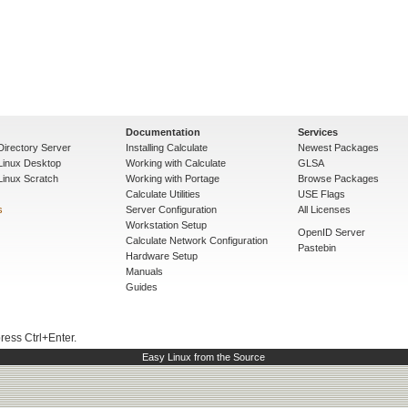
Documentation
Services
Directory Server
Installing Calculate
Newest Packages
 Linux Desktop
Working with Calculate
GLSA
Linux Scratch
Working with Portage
Browse Packages
Calculate Utilities
USE Flags
s
Server Configuration
All Licenses
Workstation Setup
OpenID Server
Calculate Network Configuration
Pastebin
Hardware Setup
Manuals
Guides
press Ctrl+Enter.
Easy Linux from the Source