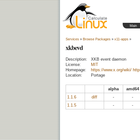
Main
Services
»
Browse Packages
»
x11-apps
»
xkbevd
Description:
XKB event daemon
License:
MIT
Homepage:
https://www.x.org/wiki/
htt
Location:
Portage
alpha
amd64
1.1.6
diff
-
-
1.1.5
-
-