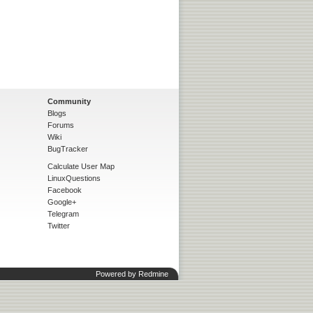
Community
Blogs
Forums
Wiki
BugTracker
Calculate User Map
LinuxQuestions
Facebook
Google+
Telegram
Twitter
Powered by
Redmine