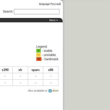
language Русский
Search
:
More »
Legend:
+
- stable
~
- unstable
M
- hardmask
s390
sh
sparc
x86
-
-
-
-
-
-
-
-
Also available in:
Atom