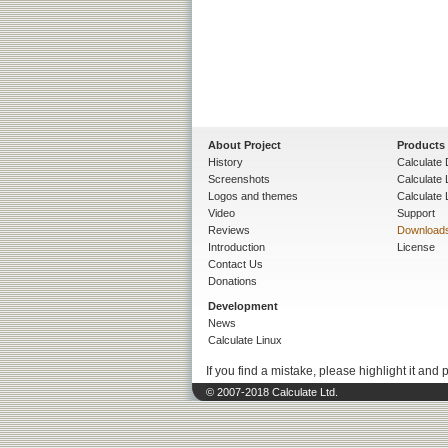
About Project
Products
History
Calculate 
Screenshots
Calculate
Logos and themes
Calculate 
Video
Support
Reviews
Download
Introduction
License
Contact Us
Donations
Development
News
Calculate Linux
If you find a mistake, please highlight it and 
© 2007-2018 Calculate Ltd.