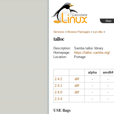
Main
Services
»
Browse Packages
»
sys-libs
»
talloc
Description:
Samba talloc library
Homepage:
https://talloc.samba.org/
Location:
Portage
alpha
amd64
2.4.2
diff
-
-
2.4.1
diff
-
-
2.4.0
diff
-
-
2.3.4
-
-
USE flags