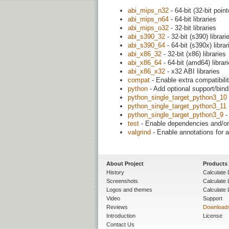
abi_mips_n32
- 64-bit (32-bit point
abi_mips_n64
- 64-bit libraries
abi_mips_o32
- 32-bit libraries
abi_s390_32
- 32-bit (s390) librari
abi_s390_64
- 64-bit (s390x) librar
abi_x86_32
- 32-bit (x86) libraries
abi_x86_64
- 64-bit (amd64) librar
abi_x86_x32
- x32 ABI libraries
compat
- Enable extra compatibilit
python
- Add optional support/bin
python_single_target_python3_10
python_single_target_python3_11
python_single_target_python3_9
-
test
- Enable dependencies and/or 
valgrind
- Enable annotations for a
About Project
Products
History
Calculate 
Screenshots
Calculate
Logos and themes
Calculate 
Video
Support
Reviews
Download
Introduction
License
Contact Us