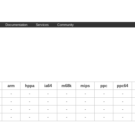
Documentation
Services
Community
arm
hppa
ia64
m68k
mips
ppc
ppc64
-
-
-
-
-
-
-
-
-
-
-
-
-
-
-
-
-
-
-
-
-
-
-
-
-
-
-
-