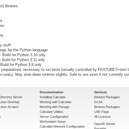
er) libraries
es
ies
ies
y stuff
dings for the Python language
- Build for Python 3.10 only
- Build for Python 3.11 only
 Build for Python 3.9 only
preparations necessary to run tests (usually controlled by FEATURES=test b
ccuracy. May slow down runtime slightly. Safe to use even if not currently us
Documentation
Services
Directory Server
Installing Calculate
Newest Packages
 Linux Desktop
Working with Calculate
GLSA
Linux Scratch
Working with Portage
Browse Packages
Calculate Utilities
USE Flags
s
Server Configuration
All Licenses
Workstation Setup
OpenID Server
Calculate Network Configuration
Pastebin