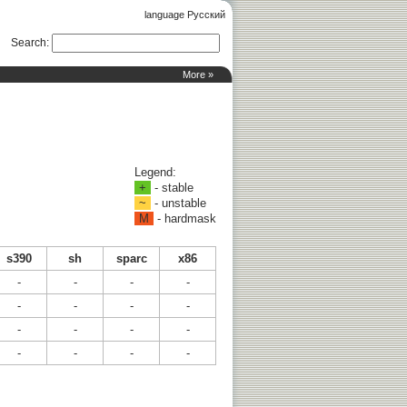
language Русский
Search
:
More »
Legend:
+
- stable
~
- unstable
M
- hardmask
s390
sh
sparc
x86
-
-
-
-
-
-
-
-
-
-
-
-
-
-
-
-