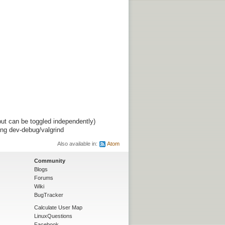
ut can be toggled independently)
ing dev-debug/valgrind
Also available in:
Atom
Community
Blogs
Forums
Wiki
BugTracker
Calculate User Map
LinuxQuestions
Facebook