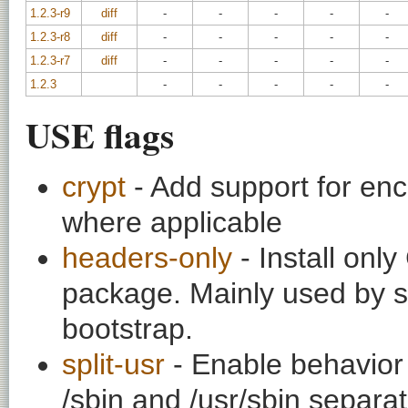
1.2.3-r9
diff
-
-
-
-
-
1.2.3-r8
diff
-
-
-
-
-
1.2.3-r7
diff
-
-
-
-
-
1.2.3
-
-
-
-
-
USE flags
crypt
- Add support for enc
where applicable
headers-only
- Install onl
package. Mainly used by s
bootstrap.
split-usr
- Enable behavior t
/sbin and /usr/sbin separat