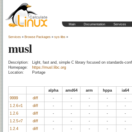
Main
Documentation
Services
Services
»
Browse Packages
»
sys-libs
»
musl
Description:
Light, fast and, simple C library focused on standards-co
Homepage:
https://musl.libc.org
Location:
Portage
alpha
amd64
arm
hppa
ia64
9999
diff
-
-
-
-
-
1.2.6-r1
diff
-
-
-
-
-
1.2.6
diff
-
-
-
-
-
1.2.5-r7
diff
-
-
-
-
-
1.2.4
diff
-
-
-
-
-