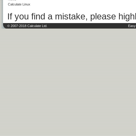
Calculate Linux
If you find a mistake, please highl
© 2007-2018 Calculate Ltd.
Easy 