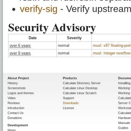
verify-sig
- Verify upstream
Security Advisory
Date
Severity
over 6 years
normal
musl: x87 floating-po
over 9 years
normal
musl: Integer overflow
About Project
Products
Docume
History
Calculate Directory Server
Installin
Screenshots
Calculate Linux Desktop
Working 
Logos and themes
Calculate Linux Scratch
Working 
Video
Support
Calculate 
Reviews
Downloads
Server C
Introduction
License
Workstat
Contact Us
Calculat
Donations
Hardwar
Manuals
Development
Guides
News