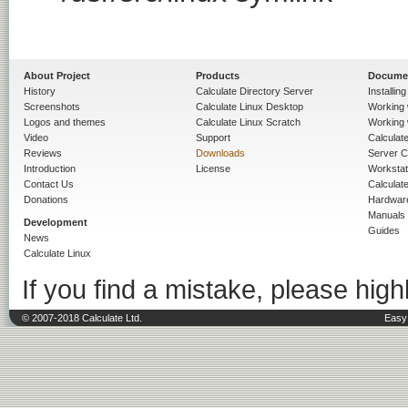
About Project
Products
Docume
History
Calculate Directory Server
Installin
Screenshots
Calculate Linux Desktop
Working 
Logos and themes
Calculate Linux Scratch
Working 
Video
Support
Calculate 
Reviews
Downloads
Server C
Introduction
License
Workstat
Contact Us
Calculat
Donations
Hardwar
Manuals
Development
Guides
News
Calculate Linux
If you find a mistake, please highl
© 2007-2018 Calculate Ltd.
Easy 