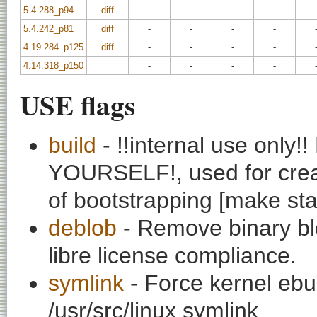
5.4.288_p94
diff
-
-
-
-
5.4.242_p81
diff
-
-
-
-
4.19.284_p125
diff
-
-
-
-
4.14.318_p150
-
-
-
-
USE flags
build
- !!internal use onl
YOURSELF!, used for creati
of bootstrapping [make st
deblob
- Remove binary bl
libre license compliance.
symlink
- Force kernel ebui
/usr/src/linux symlink