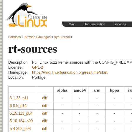
Main
Documentation
Services
Services
»
Browse Packages
»
sys-kernel
»
rt-sources
Description:
Full Linux 6.12 kernel sources with the CONFIG_PREEM
License:
GPL-2
Homepage:
https://wiki.linuxfoundation.org/realtime/start
Location:
Portage
alpha
amd64
arm
hppa
ia
6.1.33_p11
diff
-
-
-
-
6.0.5_p14
diff
-
-
-
-
5.15.113_p64
diff
-
-
-
-
5.10.184_p90
diff
-
-
-
-
5.4.293_p98
diff
-
-
-
-