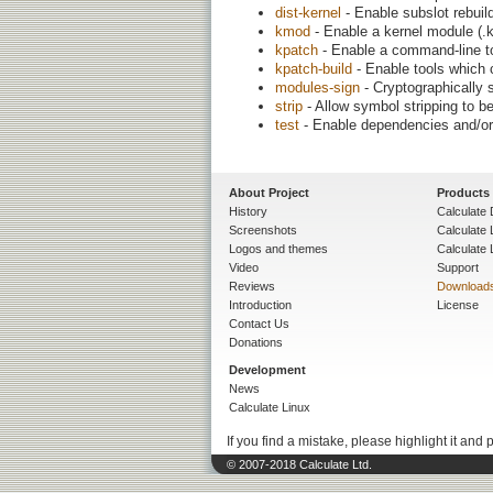
dist-kernel
- Enable subslot rebuil
kmod
- Enable a kernel module (.k
kpatch
- Enable a command-line to
kpatch-build
- Enable tools which 
modules-sign
- Cryptographically
strip
- Allow symbol stripping to be
test
- Enable dependencies and/or 
About Project
Products
History
Calculate 
Screenshots
Calculate
Logos and themes
Calculate 
Video
Support
Reviews
Download
Introduction
License
Contact Us
Donations
Development
News
Calculate Linux
If you find a mistake, please highlight it and 
© 2007-2018 Calculate Ltd.