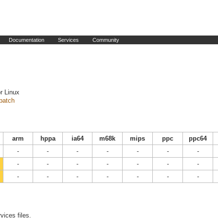
Documentation
Services
Community
r Linux
patch
arm
hppa
ia64
m68k
mips
ppc
ppc64
-
-
-
-
-
-
-
-
-
-
-
-
-
-
-
-
-
-
-
-
-
vices files.