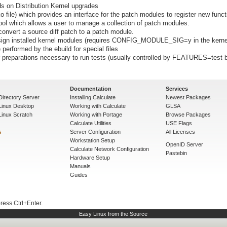
ds on Distribution Kernel upgrades
o file) which provides an interface for the patch modules to register new func
ol which allows a user to manage a collection of patch modules.
convert a source diff patch to a patch module.
 sign installed kernel modules (requires CONFIG_MODULE_SIG=y in the kerne
 performed by the ebuild for special files
preparations necessary to run tests (usually controlled by FEATURES=test b
Documentation
Services
Directory Server
Installing Calculate
Newest Packages
 Linux Desktop
Working with Calculate
GLSA
Linux Scratch
Working with Portage
Browse Packages
Calculate Utilities
USE Flags
s
Server Configuration
All Licenses
Workstation Setup
OpenID Server
Calculate Network Configuration
Pastebin
Hardware Setup
Manuals
Guides
press Ctrl+Enter.
Easy Linux from the Source