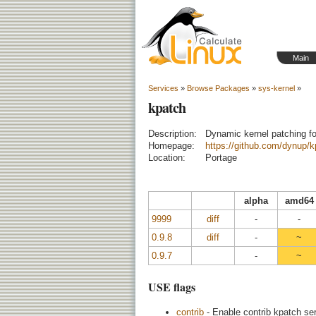
Main
Services
»
Browse Packages
»
sys-kernel
»
kpatch
Description:
Dynamic kernel patching fo
Homepage:
https://github.com/dynup/k
Location:
Portage
alpha
amd64
9999
diff
-
-
0.9.8
diff
-
~
0.9.7
-
~
USE flags
contrib
- Enable contrib kpatch ser