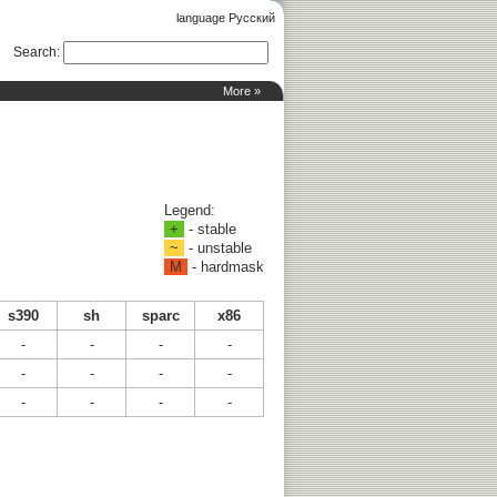
language Русский
Search
:
More »
Legend:
+
- stable
~
- unstable
M
- hardmask
s390
sh
sparc
x86
-
-
-
-
-
-
-
-
-
-
-
-