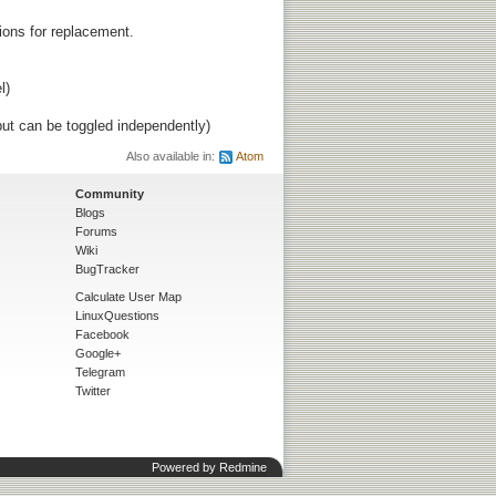
tions for replacement.
l)
ut can be toggled independently)
Also available in:
Atom
Community
Blogs
Forums
Wiki
BugTracker
Calculate User Map
LinuxQuestions
Facebook
Google+
Telegram
Twitter
Powered by
Redmine