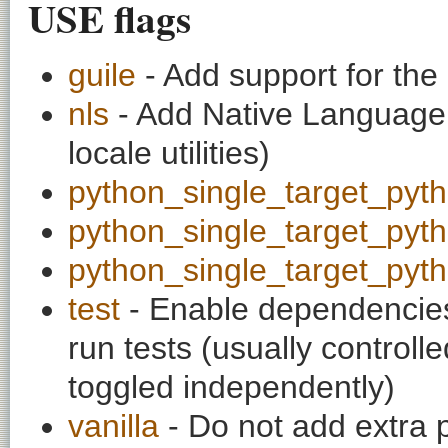
USE flags
guile
- Add support for the
nls
- Add Native Language 
locale utilities)
python_single_target_pyt
python_single_target_pyt
python_single_target_pyt
test
- Enable dependencies
run tests (usually contro
toggled independently)
vanilla
- Do not add extra 