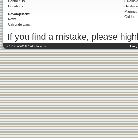
Contact Us
Calculat
Donations
Hardwar
Manuals
Development
Guides
News
Calculate Linux
If you find a mistake, please highl
© 2007-2018 Calculate Ltd.
Easy 