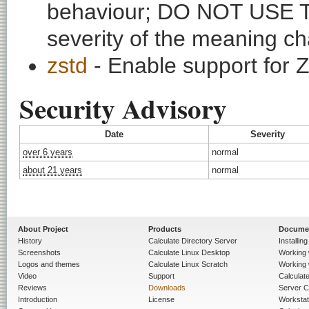
behaviour; DO NOT USE 
severity of the meaning ch
zstd
- Enable support for
Security Advisory
Date
Severity
over 6 years
normal
about 21 years
normal
About Project
Products
Docume
History
Calculate Directory Server
Installin
Screenshots
Calculate Linux Desktop
Working 
Logos and themes
Calculate Linux Scratch
Working 
Video
Support
Calculate 
Reviews
Downloads
Server C
Introduction
License
Workstat