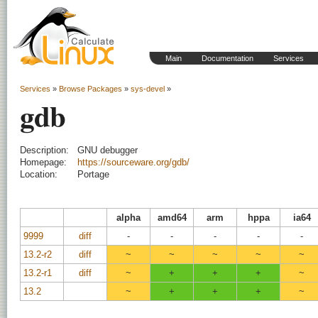
Main
Documentation
Services
Services
»
Browse Packages
»
sys-devel
»
gdb
Description:
GNU debugger
Homepage:
https://sourceware.org/gdb/
Location:
Portage
alpha
amd64
arm
hppa
ia64
9999
diff
-
-
-
-
-
13.2-r2
diff
~
~
~
~
~
13.2-r1
diff
~
+
+
+
~
13.2
~
+
+
+
~