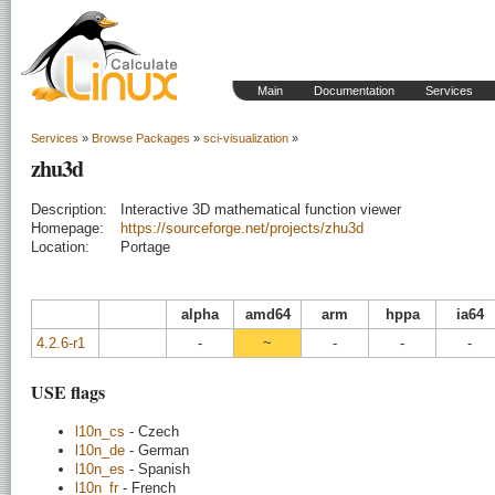
Main
Documentation
Services
Services
»
Browse Packages
»
sci-visualization
»
zhu3d
Description:
Interactive 3D mathematical function viewer
Homepage:
https://sourceforge.net/projects/zhu3d
Location:
Portage
alpha
amd64
arm
hppa
ia64
4.2.6-r1
-
~
-
-
-
USE flags
l10n_cs
- Czech
l10n_de
- German
l10n_es
- Spanish
l10n_fr
- French