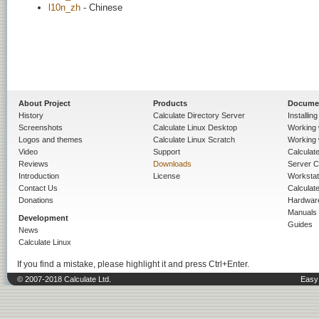
l10n_zh
- Chinese
About Project
Products
Docume
History
Calculate Directory Server
Installin
Screenshots
Calculate Linux Desktop
Working 
Logos and themes
Calculate Linux Scratch
Working 
Video
Support
Calculate 
Reviews
Downloads
Server C
Introduction
License
Workstat
Contact Us
Calculat
Donations
Hardwar
Manuals
Development
Guides
News
Calculate Linux
If you find a mistake, please highlight it and press Ctrl+Enter.
© 2007-2018 Calculate Ltd.
Easy 