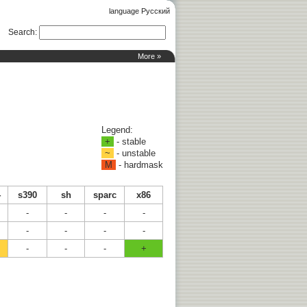
language Русский
Search
:
More »
Legend:
+
- stable
~
- unstable
M
- hardmask
4
s390
sh
sparc
x86
-
-
-
-
-
-
-
-
-
-
-
+