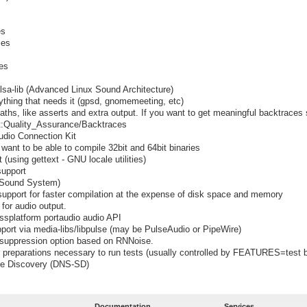
es
ies
ies
alsa-lib (Advanced Linux Sound Architecture)
ything that needs it (gpsd, gnomemeeting, etc)
ths, like asserts and extra output. If you want to get meaningful backtraces
ect:Quality_Assurance/Backtraces
udio Connection Kit
want to be able to compile 32bit and 64bit binaries
using gettext - GNU locale utilities)
support
 Sound System)
upport for faster compilation at the expense of disk space and memory
for audio output.
ossplatform portaudio audio API
port via media-libs/libpulse (may be PulseAudio or PipeWire)
e suppression option based on RNNoise.
preparations necessary to run tests (usually controlled by FEATURES=test b
ce Discovery (DNS-SD)
Documentation
Services