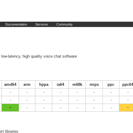
Documentation
Services
Community
low-latency, high quality voice chat software
amd64
arm
hppa
ia64
m68k
mips
ppc
ppc6
-
-
-
-
-
-
-
-
-
-
-
-
-
-
-
-
+
-
-
-
-
-
-
~
er) libraries