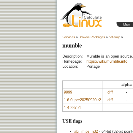
Main
Services
»
Browse Packages
»
net-voip
»
mumble
Description:
Mumble is an open source, 
Homepage:
https://wiki.mumble.info
Location:
Portage
alpha
9999
diff
-
1.6.0_pre20250920-r2
diff
-
1.4.287-r1
-
USE flags
abi_mips_n32
- 64-bit (32-bit point