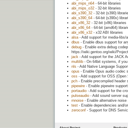
abi_mips_n64
- 64-bit libraries
abi_mips_o32
- 32-bit libraries
abi_s390_32
- 32-bit (s390) librari
abi_s390_64
- 64-bit (s390x) librar
abi_x86_32
- 32-bit (x86) libraries
abi_x86_64
- 64-bit (amd64) librar
abi_x86_x32
- x32 ABI libraries
alsa
- Add support for media-libs/
dbus
- Enable dbus support for an
debug
- Enable extra debug codepa
https://wiki.gentoo.org/wiki/Proj
jack
- Add support for the JACK A
multilib
- On 64bit systems, if you 
nls
- Add Native Language Support (
opus
- Enable Opus audio codec 
oss
- Add support for OSS (Open
pch
- Enable precompiled header s
pipewire
- Enable pipewire support 
portaudio
- Add support for the cr
pulseaudio
- Add sound server sup
rnnoise
- Enable alternative nois
test
- Enable dependencies and/or 
zeroconf
- Support for DNS Servi
About Project
Products