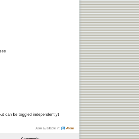
 see
ut can be toggled independently)
Also available in:
Atom
Community