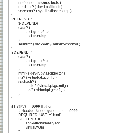
	pps? ( net-misc/pps-tools )

	readline? ( dev-libs/libedit )

	seccomp? ( sys-libs/libseccomp )

"

RDEPEND="

	${DEPEND}

	caps? (

		acct-group/ntp

		acct-user/ntp

	)

	selinux? ( sec-policy/selinux-chronyd )

"

BDEPEND="

	caps? (

		acct-group/ntp

		acct-user/ntp

	)

	html? ( dev-ruby/asciidoctor )

	nts? ( virtual/pkgconfig )

	sechash? (

		nettle? ( virtual/pkgconfig )

		nss? ( virtual/pkgconfig )

	)

"

if [[ ${PV} == 9999 ]] ; then

	# Needed for doc generation in 9999

	REQUIRED_USE+=" html"

	BDEPEND+="

		app-alternatives/yacc

		virtual/w3m

	"
