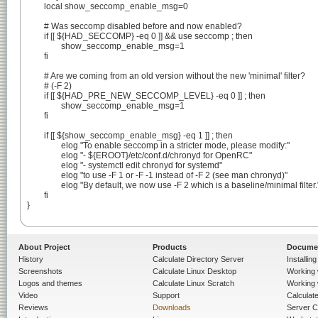
	local show_seccomp_enable_msg=0

	# Was seccomp disabled before and now enabled?

	if [[ ${HAD_SECCOMP} -eq 0 ]] && use seccomp ; then

		show_seccomp_enable_msg=1

	fi

	# Are we coming from an old version without the new 'minimal' filter?

	# (-F 2)

	if [[ ${HAD_PRE_NEW_SECCOMP_LEVEL} -eq 0 ]] ; then

		show_seccomp_enable_msg=1

	fi

	if [[ ${show_seccomp_enable_msg} -eq 1 ]] ; then

		elog "To enable seccomp in a stricter mode, please modify:"

		elog "- ${EROOT}/etc/conf.d/chronyd for OpenRC"

		elog "- systemctl edit chronyd for systemd"

		elog "to use -F 1 or -F -1 instead of -F 2 (see man chronyd)"

		elog "By default, we now use -F 2 which is a baseline/minimal filter."

	fi

}

About Project
Products
Docume
History
Calculate Directory Server
Installin
Screenshots
Calculate Linux Desktop
Working 
Logos and themes
Calculate Linux Scratch
Working 
Video
Support
Calculate 
Reviews
Downloads
Server C