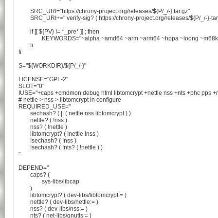
	SRC_URI="https://chrony-project.org/releases/${P/_/-}.tar.gz"

	SRC_URI+=" verify-sig? ( https://chrony-project.org/releases/${P/_/-}-tar-gz-asc.txt -> ${P/_/-}.tar.gz.asc )"

	if [[ ${PV} != *_pre* ]] ; then

		KEYWORDS="~alpha ~amd64 ~arm ~arm64 ~hppa ~loong ~m68k ~mips ~ppc ~ppc64 ~riscv ~s390 ~sparc ~x86"

	fi

fi

S="${WORKDIR}/${P/_/-}"

LICENSE="GPL-2"

SLOT="0"

IUSE="+caps +cmdmon debug html libtomcrypt +nettle nss +nts +phc pps +r
# nettle > nss > libtomcrypt in configure

REQUIRED_USE="

	sechash? ( || ( nettle nss libtomcrypt ) )

	nettle? ( !nss )

	nss? ( !nettle )

	libtomcrypt? ( !nettle !nss )

	!sechash? ( !nss )

	!sechash? ( !nts? ( !nettle ) )

"

DEPEND="

	caps? (

		sys-libs/libcap

	)

	libtomcrypt? ( dev-libs/libtomcrypt:= )

	nettle? ( dev-libs/nettle:= )

	nss? ( dev-libs/nss:= )

	nts? ( net-libs/gnutls:= )
