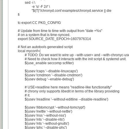
		sed -i \

			-e 's/ -F 2//' \

			"${T}"/chronyd.conf examples/chronyd.service || die

	fi

	tc-export CC PKG_CONFIG

	# Update from time to time with output from "date +%s"

	# on a system that is time-synced.

	export SOURCE_DATE_EPOCH=1607976314

	# Not an autotools generated script

	local myconf=(

		# TODO: Do we want to wire up --with-user= and --with-chronyc-user?

		# Need to check how it interacts with the init script & systemd unit.

		$(use_enable seccomp scfilter)

		$(usev !caps '--disable-linuxcaps')

		$(usev !cmdmon '--disable-cmdmon')

		$(usev debug '--enable-debug')

		# USE=readline here means "readline-like functionality"

		# chrony only supports libedit in terms of the library providing

		# it.

		$(usev !readline '--without-editline --disable-readline')

		$(usev !libtomcrypt '--without-tomcrypt')

		$(usev !nettle '--without-nettle')

		$(usev !nss '--without-nss')

		$(usev !nts '--disable-nts')

		$(usev !nts '--without-gnutls')

		$(usev !phc '--disable-phc')
