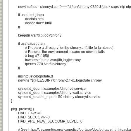
	newtmpfiles - chronyd.conf <<<"d /run/chrony 0750 $(usex caps 'ntp ntp' 'root root')"

	if use html ; then

		docinto html

		dodoc doc/*.html

	fi

	keepdir /var/{lib,log}/chrony

	if use caps ; then

		# Prepare a directory for the chrony.drift file (a la ntpsec)

		# Ensures the environment is sane on new installs

		# bug #711058

		fowners ntp:ntp /var/{lib,log}/chrony

		fperms 770 /var/lib/chrony

	fi

	insinto /etc/logrotate.d

	newins "${FILESDIR}"/chrony-2.4-r1.logrotate chrony

	systemd_dounit examples/chronyd.service

	systemd_dounit examples/chrony-wait.service

	systemd_enable_ntpunit 50-chrony chronyd.service

}

pkg_preinst() {

	HAD_CAPS=0

	HAD_SECCOMP=0

	HAD_PRE_NEW_SECCOMP_LEVEL=0

	# See https://dev.gentoo.org/~zmedico/portage/doc/portage.html#package-ebuild-phases-after-2.1.5
