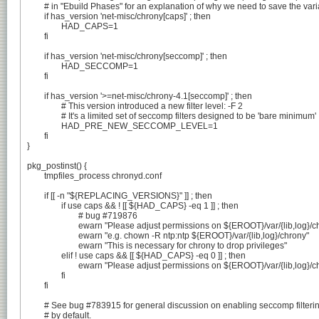
	# in "Ebuild Phases" for an explanation of why we need to save the variable beforehand

	if has_version 'net-misc/chrony[caps]' ; then

		HAD_CAPS=1

	fi

	if has_version 'net-misc/chrony[seccomp]' ; then

		HAD_SECCOMP=1

	fi

	if has_version '>=net-misc/chrony-4.1[seccomp]' ; then

		# This version introduced a new filter level: -F 2

		# It's a limited set of seccomp filters designed to be 'bare minimum'

		HAD_PRE_NEW_SECCOMP_LEVEL=1

	fi

}

pkg_postinst() {

	tmpfiles_process chronyd.conf

	if [[ -n "${REPLACING_VERSIONS}" ]] ; then

		if use caps && ! [[ ${HAD_CAPS} -eq 1 ]] ; then

			# bug #719876

			ewarn "Please adjust permissions on ${EROOT}/var/{lib,log}/chrony to be owned by ntp:ntp"

			ewarn "e.g. chown -R ntp:ntp ${EROOT}/var/{lib,log}/chrony"

			ewarn "This is necessary for chrony to drop privileges"

		elif ! use caps && [[ ${HAD_CAPS} -eq 0 ]] ; then

			ewarn "Please adjust permissions on ${EROOT}/var/{lib,log}/chrony to be owned by root:root"

		fi

	fi

	# See bug #783915 for general discussion on enabling seccomp filtering

	# by default.
