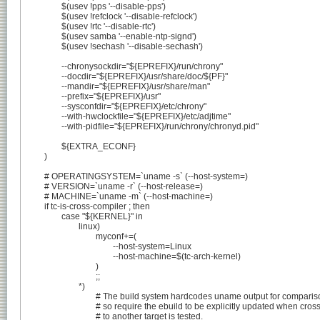
		$(usev !pps '--disable-pps')

		$(usev !refclock '--disable-refclock')

		$(usev !rtc '--disable-rtc')

		$(usev samba '--enable-ntp-signd')

		$(usev !sechash '--disable-sechash')

		--chronysockdir="${EPREFIX}/run/chrony"

		--docdir="${EPREFIX}/usr/share/doc/${PF}"

		--mandir="${EPREFIX}/usr/share/man"

		--prefix="${EPREFIX}/usr"

		--sysconfdir="${EPREFIX}/etc/chrony"

		--with-hwclockfile="${EPREFIX}/etc/adjtime"

		--with-pidfile="${EPREFIX}/run/chrony/chronyd.pid"

		${EXTRA_ECONF}

	)

	# OPERATINGSYSTEM=`uname -s` (--host-system=)

	# VERSION=`uname -r` (--host-release=)

	# MACHINE=`uname -m` (--host-machine=)

	if tc-is-cross-compiler ; then

		case "${KERNEL}" in

			linux)

				myconf+=(

					--host-system=Linux

					--host-machine=$(tc-arch-kernel)

				)

				;;

			*)

				# The build system hardcodes uname output for comparison,

				# so require the ebuild to be explicitly updated when cross-compilation

				# to another target is tested.
