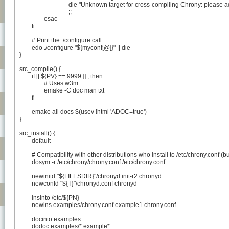
				die "Unknown target for cross-compiling Chrony: please adjust ebuild."

				;;

		esac

	fi

	# Print the ./configure call

	edo ./configure "${myconf[@]}" || die

}

src_compile() {

	if [[ ${PV} == 9999 ]] ; then

		# Uses w3m

		emake -C doc man txt

	fi

	emake all docs $(usev !html 'ADOC=true')

}

src_install() {

	default

	# Compatibility with other distributions who install to /etc/chrony.conf (bug #835461)

	dosym -r /etc/chrony/chrony.conf /etc/chrony.conf

	newinitd "${FILESDIR}"/chronyd.init-r2 chronyd

	newconfd "${T}"/chronyd.conf chronyd

	insinto /etc/${PN}

	newins examples/chrony.conf.example1 chrony.conf

	docinto examples

	dodoc examples/*.example*
