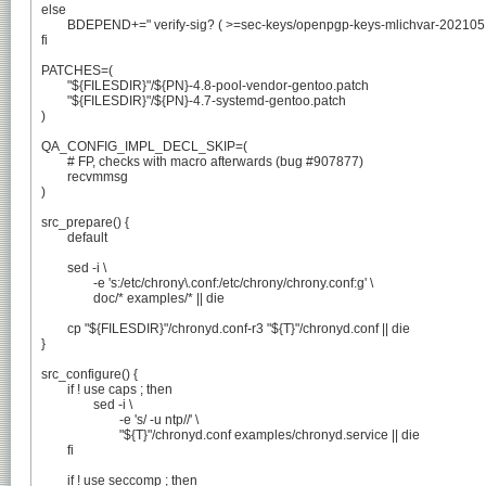
else

	BDEPEND+=" verify-sig? ( >=sec-keys/openpgp-keys-mlichvar-20210513 )"

fi

PATCHES=(

	"${FILESDIR}"/${PN}-4.8-pool-vendor-gentoo.patch

	"${FILESDIR}"/${PN}-4.7-systemd-gentoo.patch

)

QA_CONFIG_IMPL_DECL_SKIP=(

	# FP, checks with macro afterwards (bug #907877)

	recvmmsg

)

src_prepare() {

	default

	sed -i \

		-e 's:/etc/chrony\.conf:/etc/chrony/chrony.conf:g' \

		doc/* examples/* || die

	cp "${FILESDIR}"/chronyd.conf-r3 "${T}"/chronyd.conf || die

}

src_configure() {

	if ! use caps ; then

		sed -i \

			-e 's/ -u ntp//' \

			"${T}"/chronyd.conf examples/chronyd.service || die

	fi

	if ! use seccomp ; then
