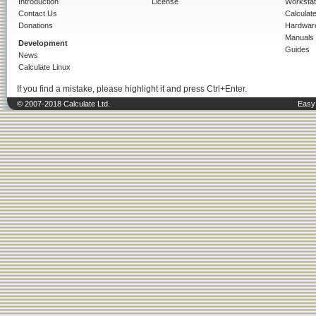
Introduction
License
Workstat
Contact Us
Calculat
Donations
Hardwar
Manuals
Development
Guides
News
Calculate Linux
If you find a mistake, please highlight it and press Ctrl+Enter.
© 2007-2018 Calculate Ltd.
Easy 