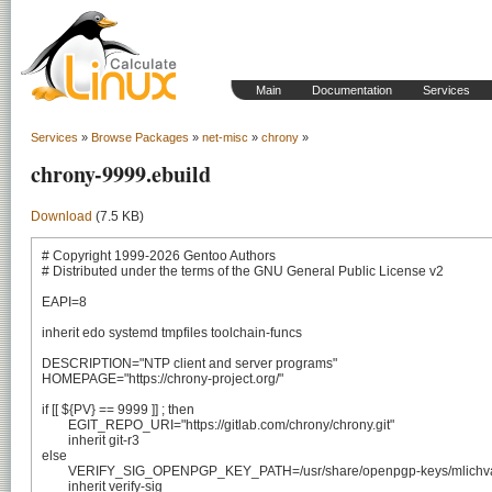
Main
Documentation
Services
Services
»
Browse Packages
»
net-misc
»
chrony
»
chrony-9999.ebuild
Download
(7.5 KB)
# Copyright 1999-2026 Gentoo Authors

# Distributed under the terms of the GNU General Public License v2

EAPI=8

inherit edo systemd tmpfiles toolchain-funcs

DESCRIPTION="NTP client and server programs"

HOMEPAGE="https://chrony-project.org/"

if [[ ${PV} == 9999 ]] ; then

	EGIT_REPO_URI="https://gitlab.com/chrony/chrony.git"

	inherit git-r3

else

	VERIFY_SIG_OPENPGP_KEY_PATH=/usr/share/openpgp-keys/mlichvar.asc

	inherit verify-sig
