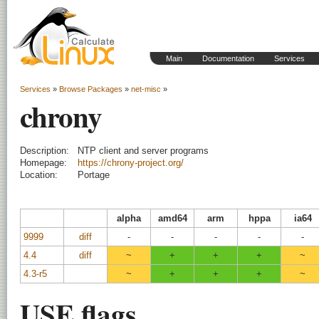
Main
Documentation
Services
Services
»
Browse Packages
»
net-misc
»
chrony
Description:
NTP client and server programs
Homepage:
https://chrony-project.org/
Location:
Portage
alpha
amd64
arm
hppa
ia64
9999
diff
-
-
-
-
-
4.4
diff
~
+
+
+
~
4.3-r5
~
+
+
+
~
USE flags