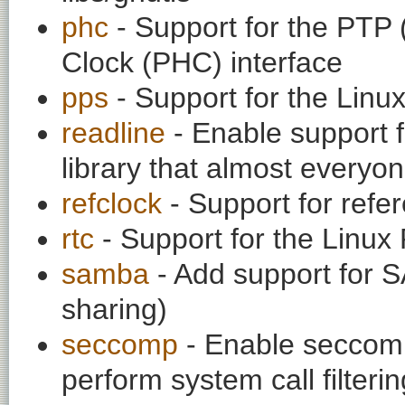
phc
- Support for the PTP 
Clock (PHC) interface
pps
- Support for the Linu
readline
- Enable support f
library that almost everyo
refclock
- Support for refe
rtc
- Support for the Linux
samba
- Add support for 
sharing)
seccomp
- Enable seccom
perform system call filteri