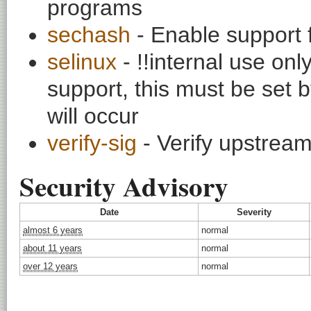
programs
sechash
- Enable support 
selinux
- !!internal use on
support, this must be set b
will occur
verify-sig
- Verify upstream
Security Advisory
Date
Severity
almost 6 years
normal
about 11 years
normal
over 12 years
normal