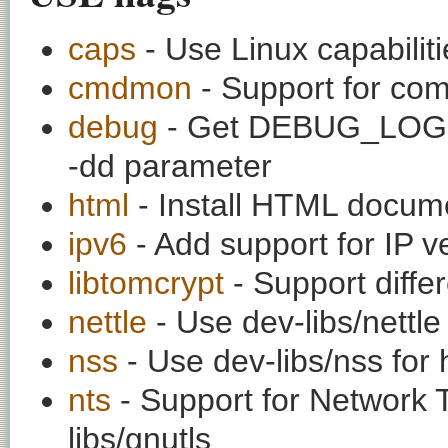
caps
- Use Linux capabilitie
cmdmon
- Support for co
debug
- Get DEBUG_LOG o
-dd parameter
html
- Install HTML docum
ipv6
- Add support for IP v
libtomcrypt
- Support diffe
nettle
- Use dev-libs/nettle
nss
- Use dev-libs/nss for 
nts
- Support for Network 
libs/gnutls