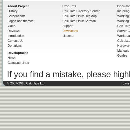
About Project
Products
Docume
History
Calculate Directory Server
Installin
Screenshots
Calculate Linux Desktop
Working 
Logos and themes
Calculate Linux Scratch
Working 
Video
Support
Calculate 
Reviews
Downloads
Server C
Introduction
License
Workstat
Contact Us
Calculat
Donations
Hardwar
Manuals
Development
Guides
News
Calculate Linux
If you find a mistake, please highl
© 2007-2018 Calculate Ltd.
Easy 