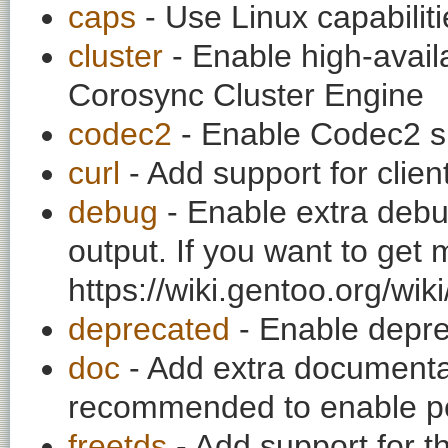
caps
- Use Linux capabilitie
cluster
- Enable high-availa
Corosync Cluster Engine
codec2
- Enable Codec2 su
curl
- Add support for clien
debug
- Enable extra debu
output. If you want to get
https://wiki.gentoo.org/wi
deprecated
- Enable depre
doc
- Add extra documentati
recommended to enable per
freetds
- Add support for t