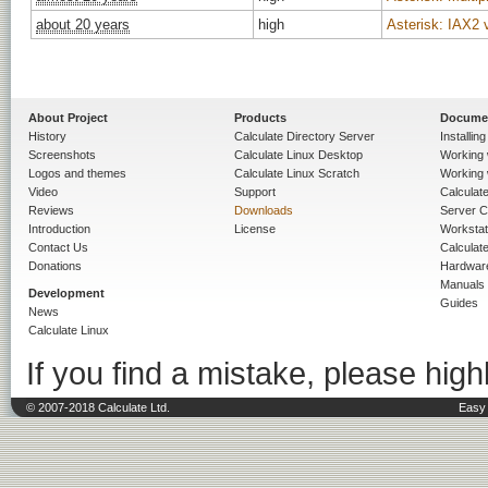
about 20 years
high
Asterisk: IAX2 
About Project
Products
Docume
History
Calculate Directory Server
Installin
Screenshots
Calculate Linux Desktop
Working 
Logos and themes
Calculate Linux Scratch
Working 
Video
Support
Calculate 
Reviews
Downloads
Server C
Introduction
License
Workstat
Contact Us
Calculat
Donations
Hardwar
Manuals
Development
Guides
News
Calculate Linux
If you find a mistake, please highl
© 2007-2018 Calculate Ltd.
Easy 