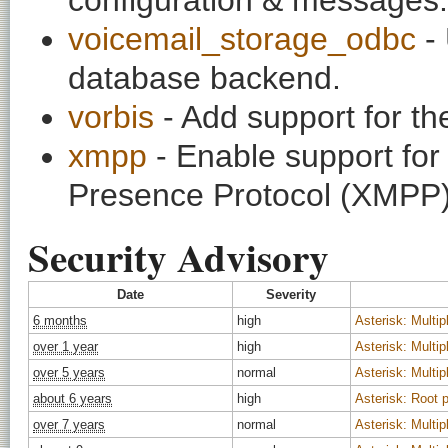
voicemail_storage_odbc
- 
database backend.
vorbis
- Add support for t
xmpp
- Enable support fo
Presence Protocol (XMPP)
Security Advisory
Date
Severity
6 months
high
Asterisk: Multipl
over 1 year
high
Asterisk: Multipl
over 5 years
normal
Asterisk: Multipl
about 6 years
high
Asterisk: Root p
over 7 years
normal
Asterisk: Multipl