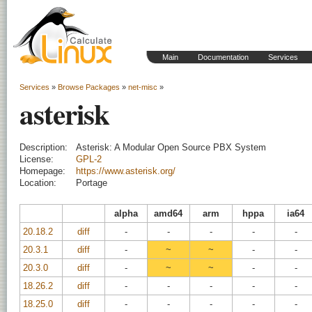
Main
Documentation
Services
Services
»
Browse Packages
»
net-misc
»
asterisk
Description:
Asterisk: A Modular Open Source PBX System
License:
GPL-2
Homepage:
https://www.asterisk.org/
Location:
Portage
alpha
amd64
arm
hppa
ia64
20.18.2
diff
-
-
-
-
-
20.3.1
diff
-
~
~
-
-
20.3.0
diff
-
~
~
-
-
18.26.2
diff
-
-
-
-
-
18.25.0
diff
-
-
-
-
-