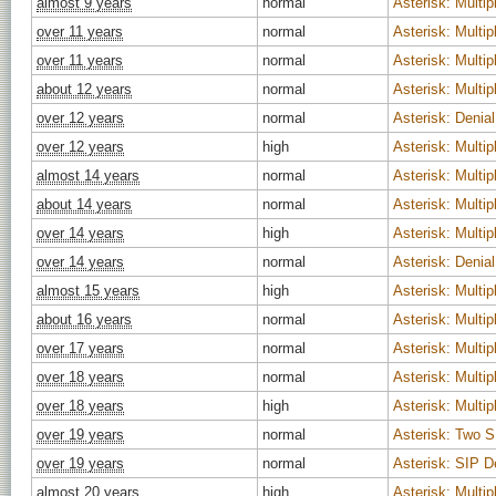
almost 9 years
normal
Asterisk: Multipl
over 11 years
normal
Asterisk: Multipl
over 11 years
normal
Asterisk: Multipl
about 12 years
normal
Asterisk: Multipl
over 12 years
normal
Asterisk: Denial
over 12 years
high
Asterisk: Multipl
almost 14 years
normal
Asterisk: Multipl
about 14 years
normal
Asterisk: Multipl
over 14 years
high
Asterisk: Multipl
over 14 years
normal
Asterisk: Denial
almost 15 years
high
Asterisk: Multipl
about 16 years
normal
Asterisk: Multipl
over 17 years
normal
Asterisk: Multipl
over 18 years
normal
Asterisk: Multipl
over 18 years
high
Asterisk: Multipl
over 19 years
normal
Asterisk: Two SI
over 19 years
normal
Asterisk: SIP D
almost 20 years
high
Asterisk: Multipl