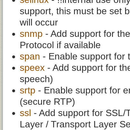
support, this must be set b
will occur
snmp
- Add support for t
Protocol if available
span
- Enable support for
speex
- Add support for th
speech)
srtp
- Enable support for e
(secure RTP)
ssl
- Add support for SSL/
Layer / Transport Layer Se