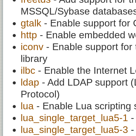
MSSQL/Sybase database
gtalk
- Enable support for 
http
- Enable embedded w
iconv
- Enable support for 
library
ilbc
- Enable the Internet 
ldap
- Add LDAP support (L
Protocol)
lua
- Enable Lua scripting 
lua_single_target_lua5-1
-
lua_single_target_lua5-3
-