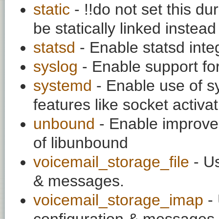
static
- !!do not set this du
be statically linked instea
statsd
- Enable statsd inte
syslog
- Enable support fo
systemd
- Enable use of sy
features like socket activa
unbound
- Enable improv
of libunbound
voicemail_storage_file
- Us
& messages.
voicemail_storage_imap
- 
configuration & messages.