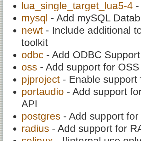
lua_single_target_lua5-4
-
mysql
- Add mySQL Datab
newt
- Include additional t
toolkit
odbc
- Add ODBC Support 
oss
- Add support for OS
pjproject
- Enable support f
portaudio
- Add support fo
API
postgres
- Add support for
radius
- Add support for R
selinux
- !!internal use on