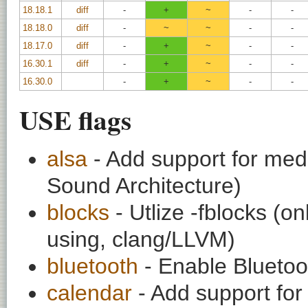
18.18.1
diff
-
+
~
-
-
18.18.0
diff
-
~
~
-
-
18.17.0
diff
-
+
~
-
-
16.30.1
diff
-
+
~
-
-
16.30.0
-
+
~
-
-
USE flags
alsa
- Add support for medi
Sound Architecture)
blocks
- Utlize -fblocks (o
using, clang/LLVM)
bluetooth
- Enable Bluetoo
calendar
- Add support for