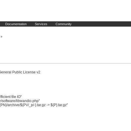
Documentation
Services
Community
»
General Public License v2

ient file IO"

software/libwandio.php"

/archive/${PV/_p/-}.tar.gz -> ${P}.tar.gz"
