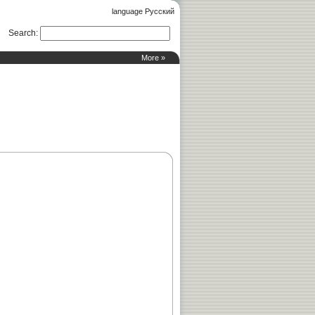
language Русский
Search
:
More »