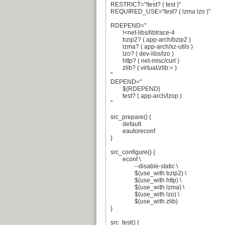
RESTRICT="!test? ( test )"

REQUIRED_USE="test? ( lzma lzo )"

RDEPEND="

	!<net-libs/libtrace-4

	bzip2? ( app-arch/bzip2 )

	lzma? ( app-arch/xz-utils )

	lzo? ( dev-libs/lzo )

	http? ( net-misc/curl )

	zlib? ( virtual/zlib:= )

"

DEPEND="

	${RDEPEND}

	test? ( app-arch/lzop )

"

src_prepare() {

	default

	eautoreconf

}

src_configure() {

	econf \

		--disable-static \

		$(use_with bzip2) \

		$(use_with http) \

		$(use_with lzma) \

		$(use_with lzo) \

		$(use_with zlib)

}

src_test() {
