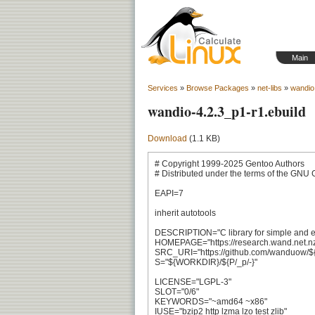
Main
Services
»
Browse Packages
»
net-libs
»
wandio
wandio-4.2.3_p1-r1.ebuild
Download
(1.1 KB)
# Copyright 1999-2025 Gentoo Authors

# Distributed under the terms of the GNU 
EAPI=7

inherit autotools

DESCRIPTION="C library for simple and effic
HOMEPAGE="https://research.wand.net.nz/
SRC_URI="https://github.com/wanduow/${PN}
S="${WORKDIR}/${P/_p/-}"

LICENSE="LGPL-3"

SLOT="0/6"

KEYWORDS="~amd64 ~x86"

IUSE="bzip2 http lzma lzo test zlib"
