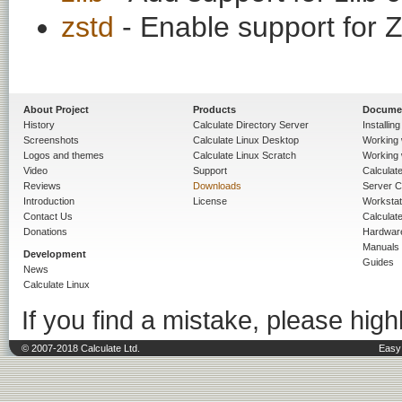
zstd
- Enable support for
About Project
Products
Docume
History
Calculate Directory Server
Installin
Screenshots
Calculate Linux Desktop
Working 
Logos and themes
Calculate Linux Scratch
Working 
Video
Support
Calculate 
Reviews
Downloads
Server C
Introduction
License
Workstat
Contact Us
Calculat
Donations
Hardwar
Manuals
Development
Guides
News
Calculate Linux
If you find a mistake, please highl
© 2007-2018 Calculate Ltd.
Easy 