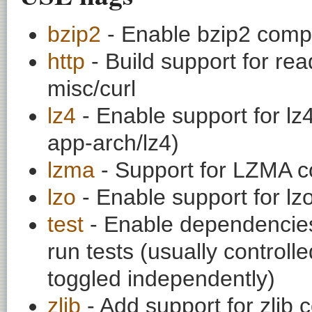
bzip2
- Enable bzip2 comp
http
- Build support for rea
misc/curl
lz4
- Enable support for l
app-arch/lz4)
lzma
- Support for LZMA c
lzo
- Enable support for l
test
- Enable dependencies
run tests (usually contro
toggled independently)
zlib
- Add support for zlib