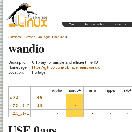
Main
Documentation
Services
Services
»
Browse Packages
»
net-libs
»
wandio
Description:
C library for simple and efficient file IO
Homepage:
https://github.com/LibtraceTeam/wandio
Location:
Portage
alpha
amd64
arm
hppa
ia64
4.2.4
diff
-
~
-
-
-
4.2.3_p1-r2
diff
-
~
-
-
-
4.2.3_p1-r1
-
~
-
-
-
USE flags