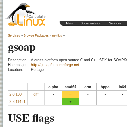
Main
Documentation
Services
Services
»
Browse Packages
»
net-libs
»
gsoap
Description:
A cross-platform open source C and C++ SDK for SOAP/
Homepage:
http://gsoap2.sourceforge.net
Location:
Portage
alpha
amd64
arm
hppa
ia64
2.8.130
diff
-
~
-
-
-
2.8.114-r1
-
+
-
-
-
USE flags