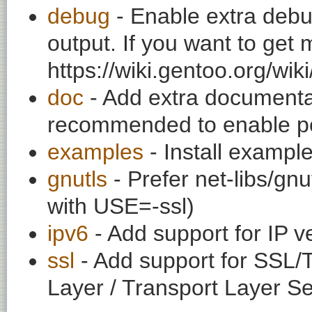
debug
- Enable extra debu
output. If you want to get
https://wiki.gentoo.org/wi
doc
- Add extra documentati
recommended to enable per
examples
- Install exampl
gnutls
- Prefer net-libs/gnu
with USE=-ssl)
ipv6
- Add support for IP v
ssl
- Add support for SSL/
Layer / Transport Layer Se