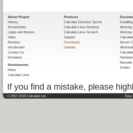
About Project
Products
Docume
History
Calculate Directory Server
Installin
Screenshots
Calculate Linux Desktop
Working 
Logos and themes
Calculate Linux Scratch
Working 
Video
Support
Calculate 
Reviews
Downloads
Server C
Introduction
License
Workstat
Contact Us
Calculat
Donations
Hardwar
Manuals
Development
Guides
News
Calculate Linux
If you find a mistake, please highl
© 2007-2018 Calculate Ltd.
Easy 