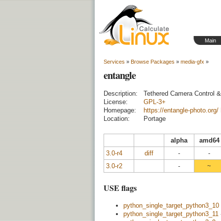
Main
Services
»
Browse Packages
»
media-gfx
»
entangle
Description:
Tethered Camera Control &
License:
GPL-3+
Homepage:
https://entangle-photo.org/
Location:
Portage
alpha
amd64
3.0-r4
diff
-
-
3.0-r2
-
~
USE flags
python_single_target_python3_10
python_single_target_python3_11