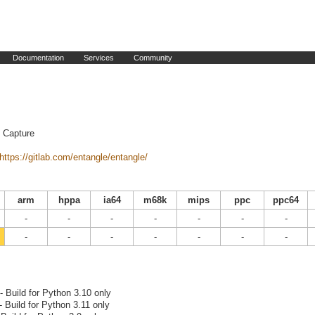
Documentation
Services
Community
 Capture
https://gitlab.com/entangle/entangle/
arm
hppa
ia64
m68k
mips
ppc
ppc64
-
-
-
-
-
-
-
-
-
-
-
-
-
-
- Build for Python 3.10 only
- Build for Python 3.11 only