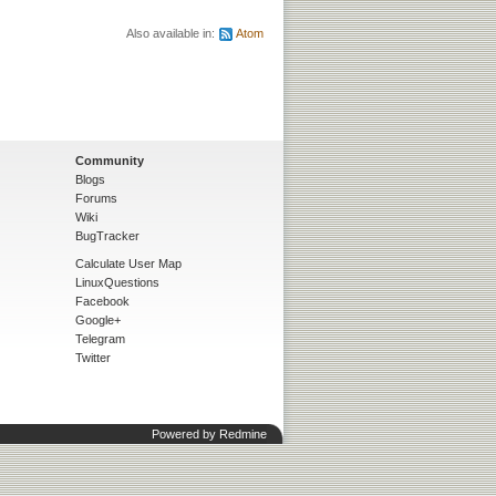
Also available in:
Atom
Community
Blogs
Forums
Wiki
BugTracker
Calculate User Map
LinuxQuestions
Facebook
Google+
Telegram
Twitter
Powered by
Redmine