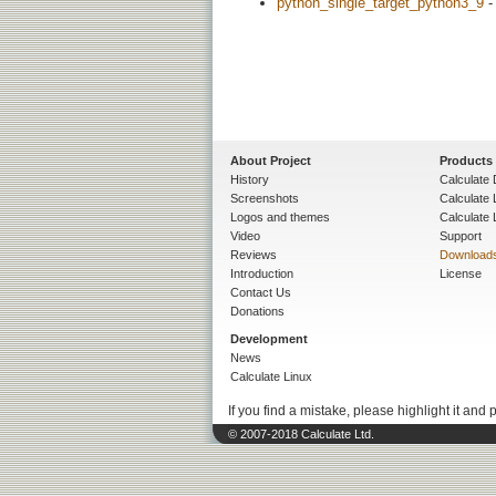
python_single_target_python3_9
-
About Project
Products
History
Calculate 
Screenshots
Calculate
Logos and themes
Calculate 
Video
Support
Reviews
Download
Introduction
License
Contact Us
Donations
Development
News
Calculate Linux
If you find a mistake, please highlight it and 
© 2007-2018 Calculate Ltd.