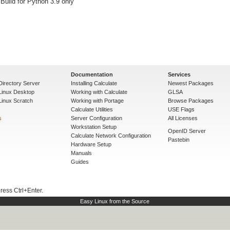
 Build for Python 3.9 only
Documentation
Services
Directory Server
Installing Calculate
Newest Packages
 Linux Desktop
Working with Calculate
GLSA
Linux Scratch
Working with Portage
Browse Packages
Calculate Utilities
USE Flags
s
Server Configuration
All Licenses
Workstation Setup
OpenID Server
Calculate Network Configuration
Pastebin
Hardware Setup
Manuals
Guides
press Ctrl+Enter.
Easy Linux from the Source