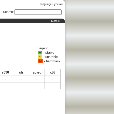
language Русский
Search
:
More »
Legend:
+
- stable
~
- unstable
M
- hardmask
s390
sh
sparc
x86
-
-
-
-
-
-
-
-