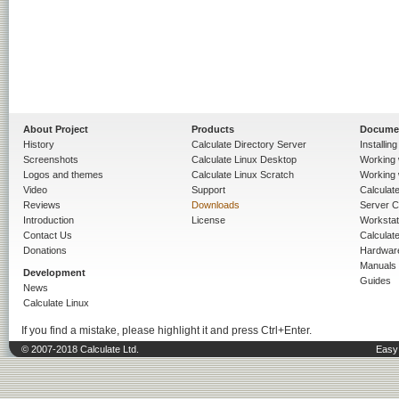
About Project
Products
Docume
History
Calculate Directory Server
Installin
Screenshots
Calculate Linux Desktop
Working 
Logos and themes
Calculate Linux Scratch
Working 
Video
Support
Calculate 
Reviews
Downloads
Server C
Introduction
License
Workstat
Contact Us
Calculat
Donations
Hardwar
Manuals
Development
Guides
News
Calculate Linux
If you find a mistake, please highlight it and press Ctrl+Enter.
© 2007-2018 Calculate Ltd.
Easy 