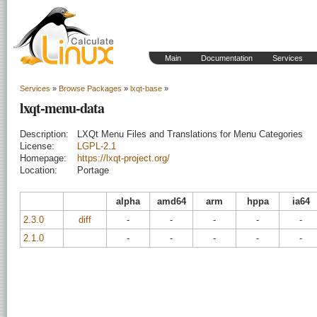
Main
Documentation
Services
Services
»
Browse Packages
»
lxqt-base
»
lxqt-menu-data
Description:
LXQt Menu Files and Translations for Menu Categories
License:
LGPL-2.1
Homepage:
https://lxqt-project.org/
Location:
Portage
alpha
amd64
arm
hppa
ia64
2.3.0
diff
-
-
-
-
-
2.1.0
-
-
-
-
-