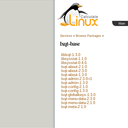
Main
Services
»
Browse Packages
»
lxqt-base
liblxqt-1.3.0
libsysstat-1.1.0
libsysstat-0.4.6
lxqt-about-2.1.0
lxqt-about-2.3.0
lxqt-about-1.3.0
lxqt-admin-2.3.0-r1
lxqt-admin-1.3.0
lxqt-config-2.1.0
lxqt-config-1.3.0
lxqt-globalkeys-1.3.0
lxqt-menu-data-2.3.0
lxqt-menu-data-2.1.0
lxqt-meta-2.1.0