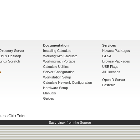
Documentation
Services
Directory Server
Installing Calculate
Newest Packages
 Linux Desktop
Working with Calculate
GLSA
Linux Scratch
Working with Portage
Browse Packages
Calculate Utilities
USE Flags
s
Server Configuration
All Licenses
Workstation Setup
OpenID Server
Calculate Network Configuration
Pastebin
Hardware Setup
Manuals
Guides
press Ctrl+Enter.
Easy Linux from the Source