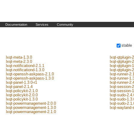
Documentation
Services
Community
stable
lxqt-meta-1.3.0
lxqt-qtplugin-2
lxqt-meta-2.3.0
lxqt-qtplugin-
lxqt-notificationd-2.1.1
lxqt-qtplugin-
lxqt-notificationd-1.3.0
lxqt-qtplugin-
lxqt-openssh-askpass-2.1.0
lxqt-runner-2.
lxqt-openssh-askpass-1.3.0
lxqt-runner-1.
lxqt-panel-1.3.0-r1
lxqt-runner-2.
lxqt-panel-2.1.4
lxqt-session-2
lxqt-policykit-2.1.0
lxqt-session-1
lxqt-policykit-2.0.0
lxqt-sudo-2.4.
lxqt-policykit-1.3.0
lxqt-sudo-1.3.
lxqt-powermanagement-2.0.0
lxqt-sudo-2.1.
lxqt-powermanagement-1.3.0
lxqt-wayland-
lxqt-powermanagement-2.1.0