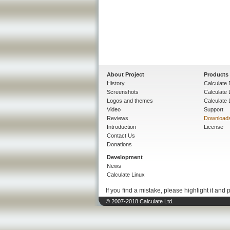
About Project
Products
History
Calculate 
Screenshots
Calculate
Logos and themes
Calculate 
Video
Support
Reviews
Download
Introduction
License
Contact Us
Donations
Development
News
Calculate Linux
If you find a mistake, please highlight it and 
© 2007-2018 Calculate Ltd.