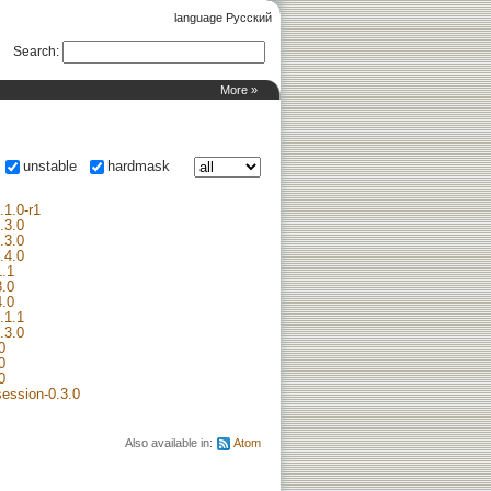
language Русский
Search
:
More »
unstable
hardmask
.1.0-r1
2.3.0
1.3.0
2.4.0
1.1
3.0
4.0
.1.1
.3.0
0
0
0
session-0.3.0
Also available in:
Atom