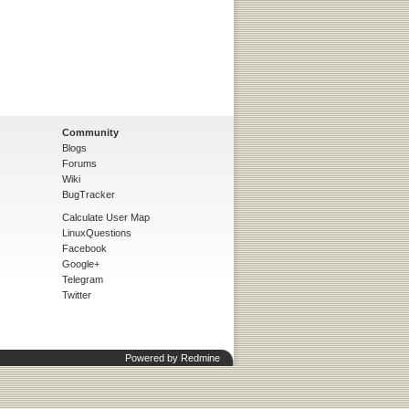
Community
Blogs
Forums
Wiki
BugTracker
Calculate User Map
LinuxQuestions
Facebook
Google+
Telegram
Twitter
Powered by
Redmine