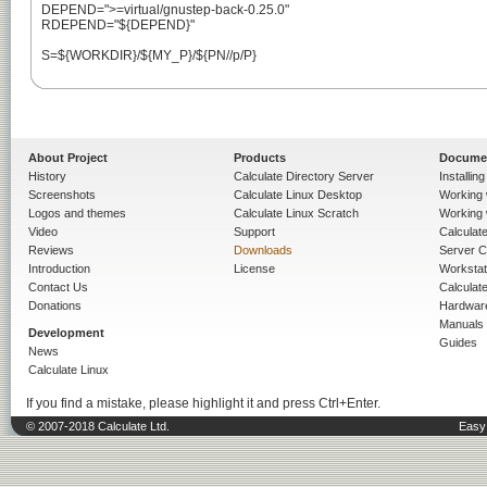
DEPEND=">=virtual/gnustep-back-0.25.0"

RDEPEND="${DEPEND}"

S=${WORKDIR}/${MY_P}/${PN//p/P}

About Project
Products
Docume
History
Calculate Directory Server
Installin
Screenshots
Calculate Linux Desktop
Working 
Logos and themes
Calculate Linux Scratch
Working 
Video
Support
Calculate 
Reviews
Downloads
Server C
Introduction
License
Workstat
Contact Us
Calculat
Donations
Hardwar
Manuals
Development
Guides
News
Calculate Linux
If you find a mistake, please highlight it and press Ctrl+Enter.
© 2007-2018 Calculate Ltd.
Easy 