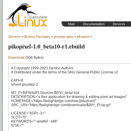
Main
Documentation
Services
Services
»
Browse Packages
»
gnustep-apps
»
pikopixel
»
pikopixel-1.0_beta10-r1.ebuild
Download
(506 Bytes)
# Copyright 1999-2023 Gentoo Authors

# Distributed under the terms of the GNU General Public License v2

EAPI=8

inherit gnustep-2

MY_P=${PN//p/P}.Sources.${PV/_beta/-b}a

DESCRIPTION="a free application for drawing & editing pixel-art images"

HOMEPAGE="https://twilightedge.com/mac/pikopixel/"

SRC_URI="https://twilightedge.com/downloads/${MY_P}.tar.gz"

LICENSE="AGPL-3+"

SLOT="0"

KEYWORDS="~amd64 ~x86"

IUSE=""
