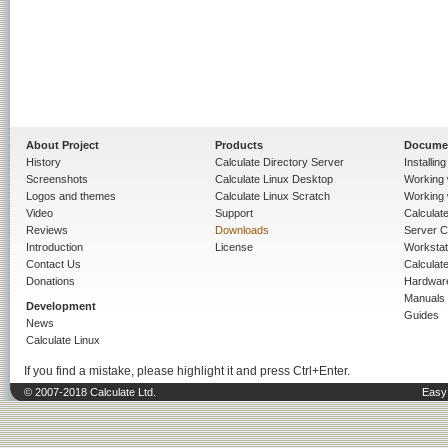
About Project
Products
Docume
History
Calculate Directory Server
Installin
Screenshots
Calculate Linux Desktop
Working 
Logos and themes
Calculate Linux Scratch
Working 
Video
Support
Calculate 
Reviews
Downloads
Server C
Introduction
License
Workstat
Contact Us
Calculat
Donations
Hardwar
Manuals
Development
Guides
News
Calculate Linux
If you find a mistake, please highlight it and press Ctrl+Enter.
© 2007-2018 Calculate Ltd.
Easy 