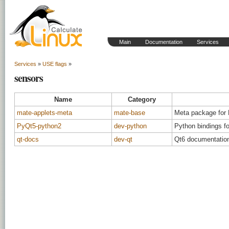
Main
Documentation
Services
Services
»
USE flags
»
sensors
Name
Category
mate-applets-meta
mate-base
Meta package for
PyQt5-python2
dev-python
Python bindings f
qt-docs
dev-qt
Qt6 documentation