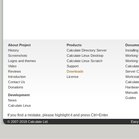
About Project
Products
Docume
History
Calculate Directory Server
Installin
Screenshots
Calculate Linux Desktop
Working 
Logos and themes
Calculate Linux Scratch
Working 
Video
Support
Calculate 
Reviews
Downloads
Server C
Introduction
License
Workstat
Contact Us
Calculat
Donations
Hardwar
Manuals
Development
Guides
News
Calculate Linux
If you find a mistake, please highlight it and press Ctrl+Enter.
© 2007-2018 Calculate Ltd.
Easy 