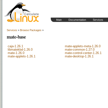
Main
Documentation
Services
Services
»
Browse Packages
»
mate-base
caja-1.26.1
mate-applets-meta-1.26.0
libmatekbd-1.26.0
mate-common-1.27.0
mate-1.26.0
mate-control-center-1.26.1
mate-applets-1.26.1
mate-desktop-1.26.1