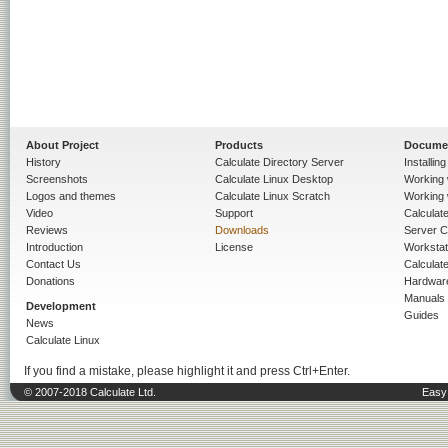
About Project
Products
Docume
History
Calculate Directory Server
Installin
Screenshots
Calculate Linux Desktop
Working 
Logos and themes
Calculate Linux Scratch
Working 
Video
Support
Calculate 
Reviews
Downloads
Server C
Introduction
License
Workstat
Contact Us
Calculat
Donations
Hardwar
Manuals
Development
Guides
News
Calculate Linux
If you find a mistake, please highlight it and press Ctrl+Enter.
© 2007-2018 Calculate Ltd.
Easy 