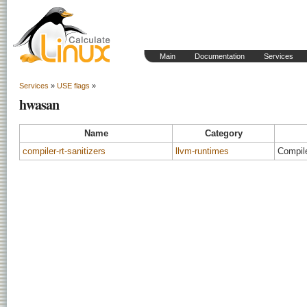
Main
Documentation
Services
Services
»
USE flags
»
hwasan
Name
Category
compiler-rt-sanitizers
llvm-runtimes
Compile